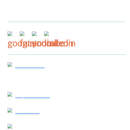
Connect
Get In Touch
919-244-7867
Request Service
Contact Us
Our Location