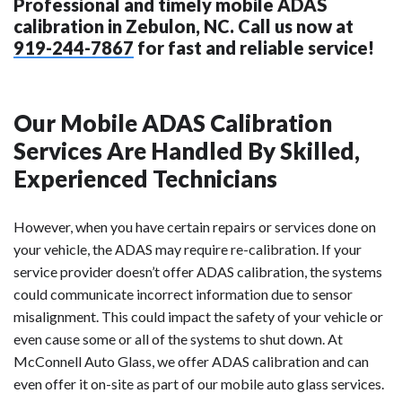
Professional and timely mobile ADAS
calibration in Zebulon, NC. Call us now at
919-244-7867
for fast and reliable service!
Our Mobile ADAS Calibration
Services Are Handled By Skilled,
Experienced Technicians
However, when you have certain repairs or services done on
your vehicle, the ADAS may require re-calibration. If your
service provider doesn’t offer ADAS calibration, the systems
could communicate incorrect information due to sensor
misalignment. This could impact the safety of your vehicle or
even cause some or all of the systems to shut down. At
McConnell Auto Glass, we offer ADAS calibration and can
even offer it on-site as part of our mobile auto glass services.