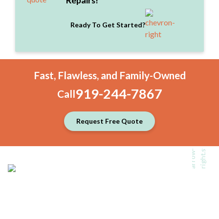
Repairs!
Ready To Get Started?
Fast, Flawless, and Family-Owned
919-244-7867
Call
Request Free Quote
Back To Top