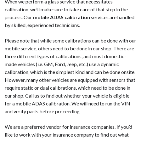
When we perform a glass service that necessitates
calibration, we’ll make sure to take care of that step in the
process. Our
mobile ADAS calibration
services are handled
by skilled, experienced technicians.
Please note that while some calibrations can be done with our
mobile service, others need to be done in our shop. There are
three different types of calibrations, and most domestic-
made vehicles (i.e. GM, Ford, Jeep, etc.) use a dynamic
calibration, which is the simplest kind and can be done onsite.
However, many other vehicles are equipped with sensors that
require static or dual calibrations, which need to be done in
our shop. Call us to find out whether your vehicle is eligible
for a mobile ADAS calibration. We will need to run the VIN
and verify parts before proceeding.
We are a preferred vendor for insurance companies. If you’d
like to work with your insurance company to find out what