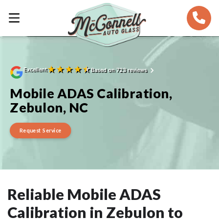
★
★
★
★
★
Excellent
Based on 723 reviews
Mobile ADAS Calibration,
Zebulon, NC
Request Service
Reliable Mobile ADAS
Calibration in Zebulon to