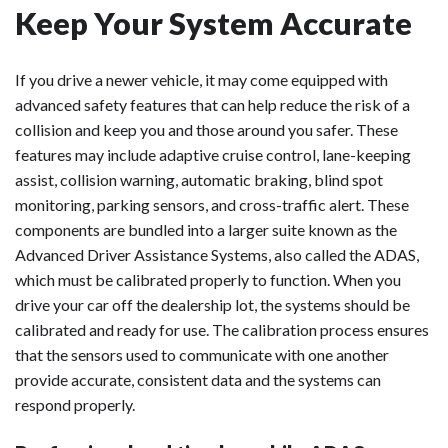
Keep Your System Accurate
If you drive a newer vehicle, it may come equipped with
advanced safety features that can help reduce the risk of a
collision and keep you and those around you safer. These
features may include adaptive cruise control, lane-keeping
assist, collision warning, automatic braking, blind spot
monitoring, parking sensors, and cross-traffic alert. These
components are bundled into a larger suite known as the
Advanced Driver Assistance Systems, also called the ADAS,
which must be calibrated properly to function. When you
drive your car off the dealership lot, the systems should be
calibrated and ready for use. The calibration process ensures
that the sensors used to communicate with one another
provide accurate, consistent data and the systems can
respond properly.