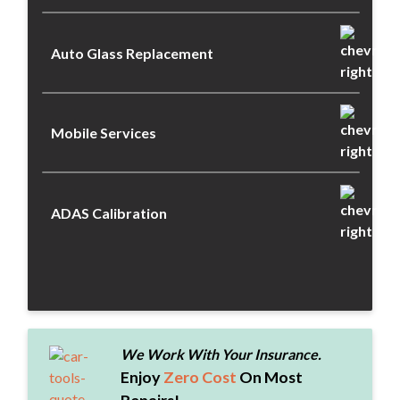
Auto Glass Replacement
Mobile Services
ADAS Calibration
We Work With Your Insurance.
Enjoy
Zero Cost
On Most