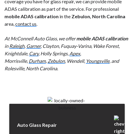
coverage you have for glass repair, we can provide mobile
ADAS calibration as part of the service. For professional
mobile ADAS calibration
in the
Zebulon, North Carolina
area,
contact us
.
At McConnell Auto Glass, we offer
mobile ADAS calibration
in
Raleigh
,
Garner
, Clayton, Fuquay-Varina, Wake Forest,
Knightdale,
Cary
, Holly Springs,
Apex
,
Morrisville,
Durham
,
Zebulon
, Wendell,
Youngsville
, and
Rolesville, North Carolina.
Auto Glass Repair