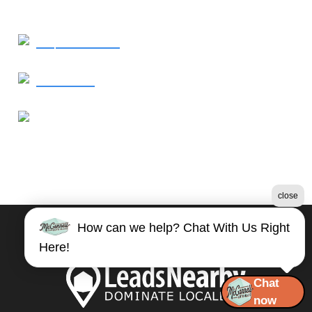
Request Service
Contact Us
Our Location
1821 East Millbrook Road
Raleigh, NC 27609
close
How can we help? Chat With Us Right
©2026 McConnell Auto Glass
Here!
Terms & Conditions
|
Privacy Policy
|
Sitemap
Chat
now