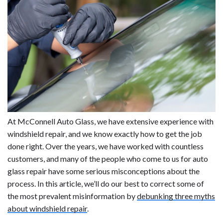
At McConnell Auto Glass, we have extensive experience with
windshield repair, and we know exactly how to get the job
done right. Over the years, we have worked with countless
customers, and many of the people who come to us for auto
glass repair have some serious misconceptions about the
process. In this article, we’ll do our best to correct some of
the most prevalent misinformation by
debunking three myths
about windshield repair
.