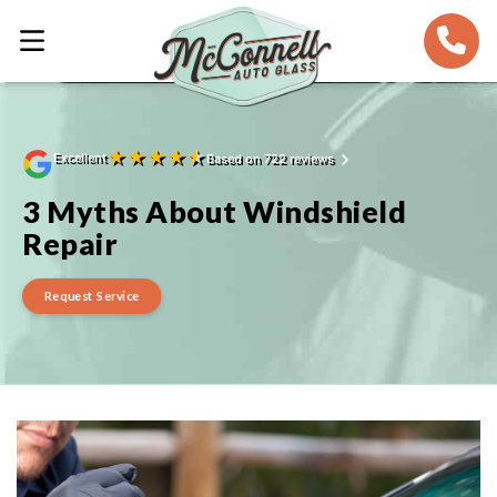
★
★
★
★
★
Excellent
Based on 722 reviews
3 Myths About Windshield
Repair
Request Service