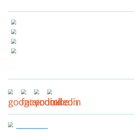
Helpful Links
About Us
Service Area
Testimonials
Blog
Connect
Get In Touch
919-244-7867