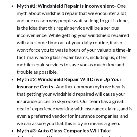
Myth #1: Windshield Repair is Inconvenient-
One
myth about windshield repair that we encounter a lot,
and one reason why people wait so long to get it done,
is the idea that this repair service will be a serious
inconvenience. While getting your windshield repaired
will take some time out of your daily routine, it also
won’t force you to waste hours of your valuable time–in
fact, many auto glass repair teams, including us, offer
mobile repair services to save you as much time and
trouble as possible.
Myth #2: Windshield Repair Will Drive Up Your
Insurance Costs-
Another common myth we hear is
that getting your windshield repaired will cause your
insurance prices to skyrocket. Our team has a great
deal of experience working with insurance claims, and is
even a preferred vendor for insurance companies, and
we can assure you that this is by no means a given.
Myth #3: Auto Glass Companies Will Take