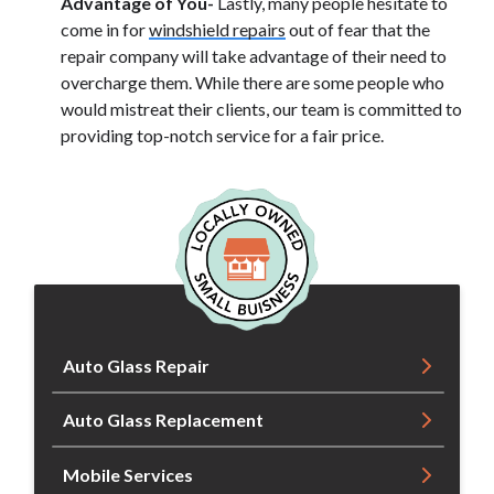
Advantage of You-
Lastly, many people hesitate to
come in for
windshield repairs
out of fear that the
repair company will take advantage of their need to
overcharge them. While there are some people who
would mistreat their clients, our team is committed to
providing top-notch service for a fair price.
Auto Glass Repair
Auto Glass Replacement
Mobile Services