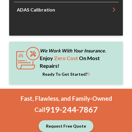
ADAS Calibration
We Work With Your Insurance.
Enjoy
Zero Cost
On Most
Repairs!
Ready To Get Started?
Fast, Flawless, and Family-Owned
919-244-7867
Call
Request Free Quote