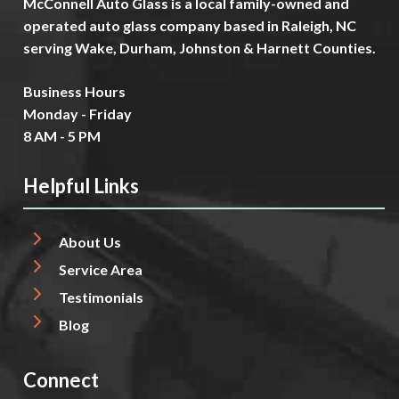
McConnell Auto Glass is a local family-owned and
operated auto glass company based in Raleigh, NC
serving Wake, Durham, Johnston & Harnett Counties.
Business Hours
Monday - Friday
8 AM - 5 PM
Helpful Links
About Us
Service Area
Testimonials
Blog
Connect