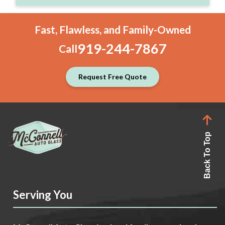
Fast, Flawless, and Family-Owned
919-244-7867
Call
Request Free Quote
Back To Top
Serving You