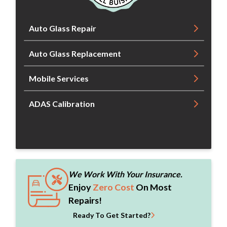
Auto Glass Repair
Auto Glass Replacement
Mobile Services
ADAS Calibration
We Work With Your Insurance.
Enjoy
Zero Cost
On Most
Repairs!
Ready To Get Started?