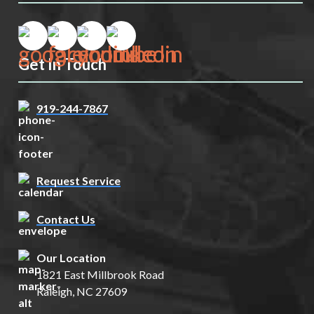
Get In Touch
919-244-7867
Request Service
Contact Us
Our Location
1821 East Millbrook Road
Raleigh, NC 27609