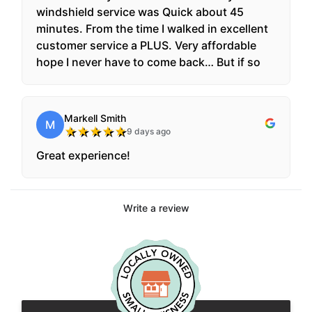
windshield service was Quick about 45
minutes. From the time I walked in excellent
customer service a PLUS. Very affordable
hope I never have to come back… But if so
this is where I’m coming for any windshield
repairs. Thanks you guys For the excellent
service.
Markell Smith
M
★
★
★
★
★
9 days ago
Great experience!
Write a review