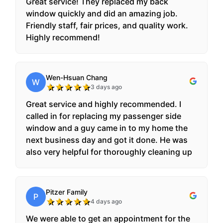
Great service! They replaced my back
window quickly and did an amazing job.
Friendly staff, fair prices, and quality work.
Highly recommend!
Wen-Hsuan Chang
W
★
★
★
★
★
3 days ago
Great service and highly recommended. I
called in for replacing my passenger side
window and a guy came in to my home the
next business day and got it done. He was
also very helpful for thoroughly cleaning up
the broken pieces inside and outside.
Pitzer Family
P
★
★
★
★
★
4 days ago
We were able to get an appointment for the