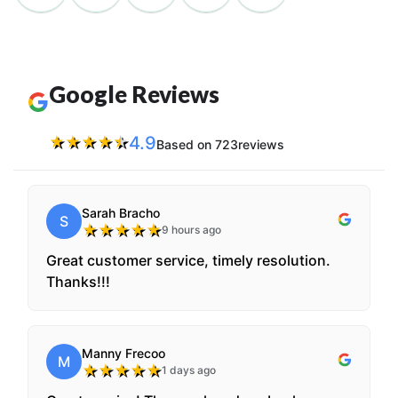
Google Reviews
4.9
★
★
★
★
★
Based on 723reviews
Sarah Bracho
S
★
★
★
★
★
9 hours ago
Great customer service, timely resolution.
Thanks!!!
Manny Frecoo
M
★
★
★
★
★
1 days ago