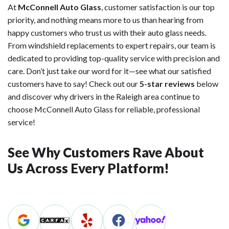
At
McConnell Auto Glass
, customer satisfaction is our top
priority, and nothing means more to us than hearing from
happy customers who trust us with their auto glass needs.
From windshield replacements to expert repairs, our team is
dedicated to providing top-quality service with precision and
care. Don’t just take our word for it—see what our satisfied
customers have to say! Check out our
5-star reviews
below
and discover why drivers in the Raleigh area continue to
choose McConnell Auto Glass for reliable, professional
service!
See Why Customers Rave About
Us Across Every Platform!