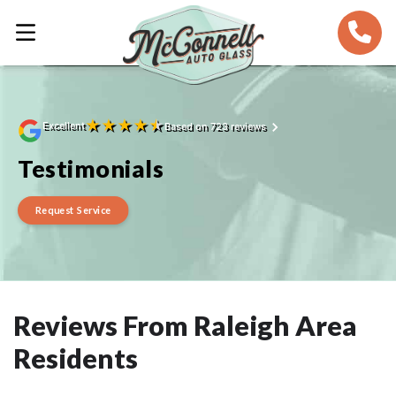
★
★
★
★
★
Excellent
Based on 723 reviews
Testimonials
Request Service
Reviews From Raleigh Area
Residents