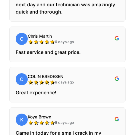
next day and our technician was amazingly
quick and thorough.
Chris Martin
C
★
★
★
★
★
6 days ago
Fast service and great price.
COLIN BREDESEN
C
★
★
★
★
★
6 days ago
Great experience!
Koya Brown
K
★
★
★
★
★
9 days ago
Came in today for a small crack in my