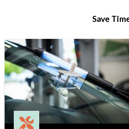
Save Tim