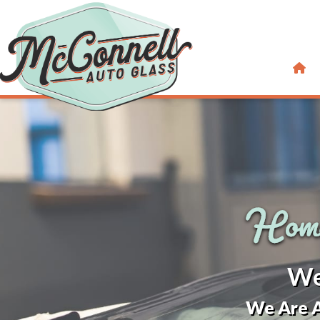
We
We Are A