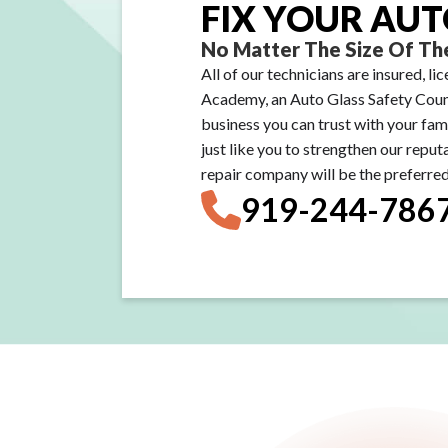
FIX YOUR AUT
No Matter The Size Of The
All of our technicians are insured, l
Academy, an Auto Glass Safety Counc
business you can trust with your fam
just like you to strengthen our reput
repair company will be the preferred 
919-244-786