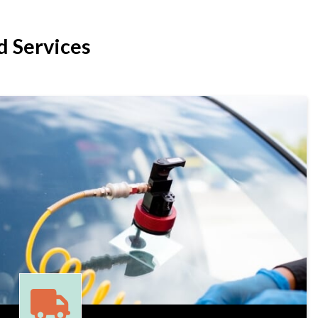
 Services