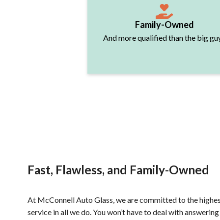
Family-Owned
And more qualified than the big gu
Fast, Flawless, and Family-Owned
At McConnell Auto Glass, we are committed to the highes
service in all we do. You won’t have to deal with answering