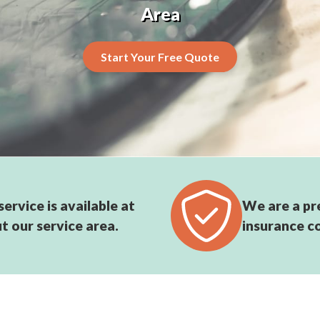
Area
Start Your Free Quote
ervice is available at
We are a pr
t our service area.
insurance c