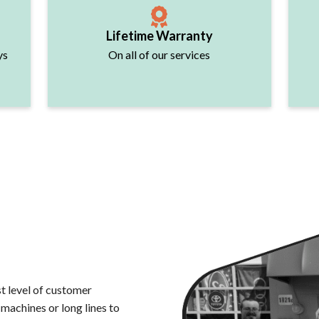
Lifetime Warranty
ys
On all of our services
t level of customer
 machines or long lines to