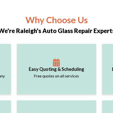
Why Choose Us
We're Raleigh's Auto Glass Repair Expert
Easy Quoting & Scheduling
any
Free quotes on all services