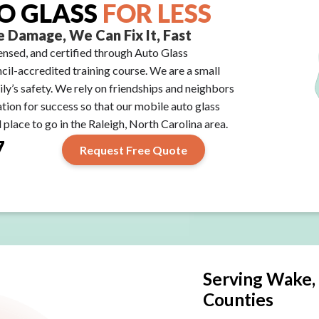
O GLASS
FOR LESS
 Damage, We Can Fix It, Fast
icensed, and certified through Auto Glass
il-accredited training course. We are a small
ily’s safety. We rely on friendships and neighbors
ation for success so that our mobile auto glass
place to go in the Raleigh, North Carolina area.
7
Request Free Quote
Serving Wake,
Counties