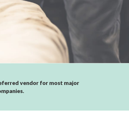
eferred vendor for most major
ompanies.