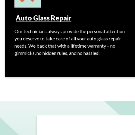
Auto Glass Repair
Our technicians always provide the personal attention
you deserve to take care of all your auto glass repair
needs. We back that with a lifetime warranty – no
gimmicks, no hidden rules, and no hassles!