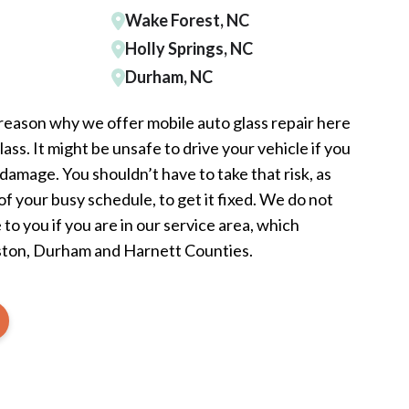
Wake Forest, NC
Holly Springs, NC
Durham, NC
 reason why we offer mobile auto glass repair here
ss. It might be unsafe to drive your vehicle if you
damage. You shouldn’t have to take that risk, as
 of your busy schedule, to get it fixed. We do not
to you if you are in our service area, which
ston, Durham and Harnett Counties.