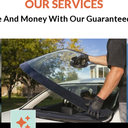
OUR SERVICES
e And Money With Our Guaranteed