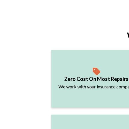
Zero Cost On Most Repairs
We work with your insurance comp