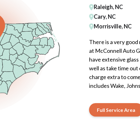
Raleigh, NC
Cary, NC
Morrisville, NC
There is a very good
at McConnell Auto Gla
have extensive glass 
well as take time out
charge extra to come 
includes Wake, John
Full Service Area