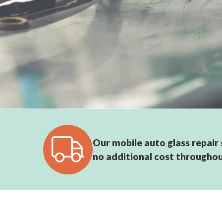
Our mobile auto glass repair s
no additional cost throughou