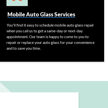
Mobile Auto Glass Services
You'll find it easy to schedule mobile auto glass repair
when you call us to get a same-day or next-day
appointment. Our team is happy to come to you to
repair or replace your auto glass for your convenience
and to save you time.