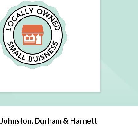
 Johnston, Durham & Harnett