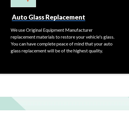
Auto Glass Replacement
We use Original Equipment Manufacturer
replacement materials to restore your vehicle's glass.
You can have complete peace of mind that your auto
glass replacement will be of the highest quality.