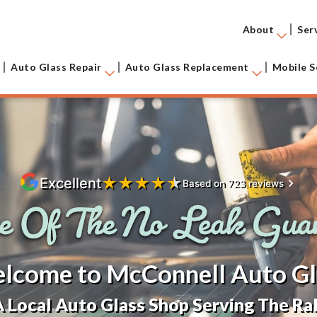
About
Ser
Auto Glass Repair
Auto Glass Replacement
Mobile S
★
★
★
★
★
Excellent
Based on 723 reviews
lcome to McConnell Auto Gl
 Local Auto Glass Shop Serving The Ral