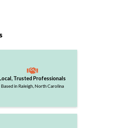
s
Local, Trusted Professionals
Based in Raleigh, North Carolina