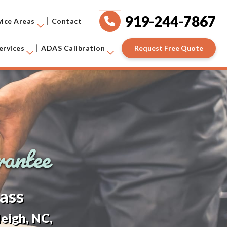
919-244-7867
vice Areas
Contact
Request Free Quote
ervices
ADAS Calibration
ass
eigh, NC,