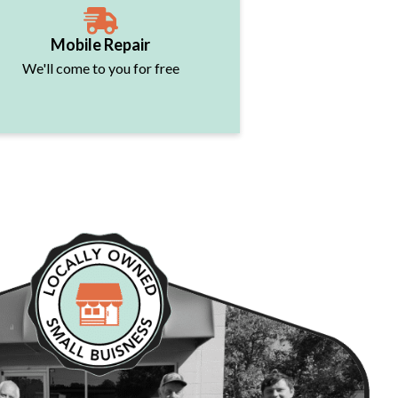
Mobile Repair
We'll come to you for free