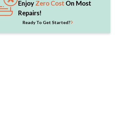
Enjoy
Zero Cost
On Most
Repairs!
Ready To Get Started?