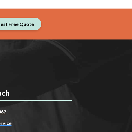
est Free Quote
uch
867
rvice