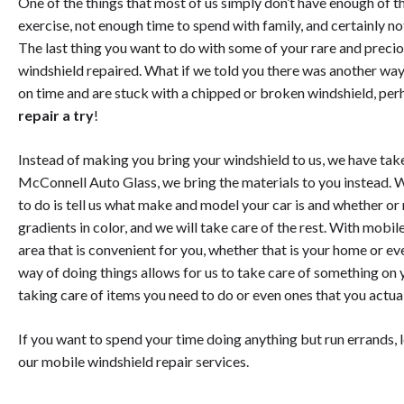
One of the things that most of us simply don’t have enough of t
exercise, not enough time to spend with family, and certainly 
The last thing you want to do with some of your rare and preciou
windshield repaired. What if we told you there was another way? 
on time and are stuck with a chipped or broken windshield, perh
repair a try
!
Instead of making you bring your windshield to us, we have tak
McConnell Auto Glass, we bring the materials to you instead. 
to do is tell us what make and model your car is and whether or 
gradients in color, and we will take care of the rest. With mobil
area that is convenient for you, whether that is your home or eve
way of doing things allows for us to take care of something on y
taking care of items you need to do or even ones that you actua
If you want to spend your time doing anything but run errands, l
our mobile windshield repair services.