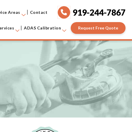
919-244-7867
vice Areas
Contact
Request Free Quote
ervices
ADAS Calibration
!