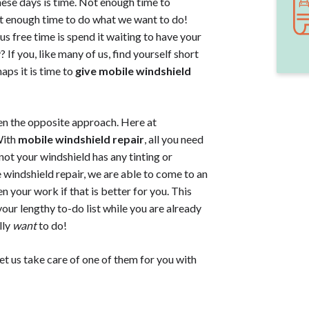
hese days is time. Not enough time to
not enough time to do what we want to do!
s free time is spend it waiting to have your
If you, like many of us, find yourself short
aps it is time to
give mobile windshield
en the opposite approach. Here at
With
mobile windshield repair
, all you need
not your windshield has any tinting or
e windshield repair, we are able to come to an
n your work if that is better for you. This
our lengthy to-do list while you are already
lly
want
to do!
et us take care of one of them for you with