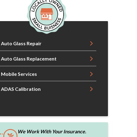
Auto Glass Repair
Auto Glass Replacement
Mobile Services
ADAS Calibration
We Work With Your Insurance.