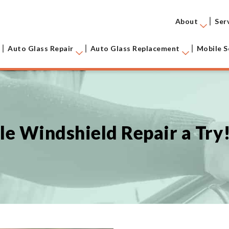
About
Ser
Auto Glass Repair
Auto Glass Replacement
Mobile S
le Windshield Repair a Try