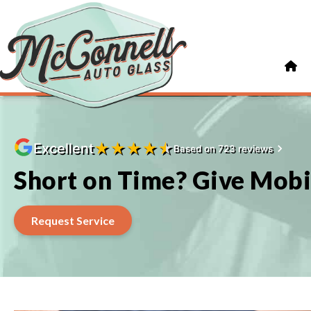
★
★
★
★
★
Excellent
Based on 723 reviews
Short on Time? Give Mobi
Request Service