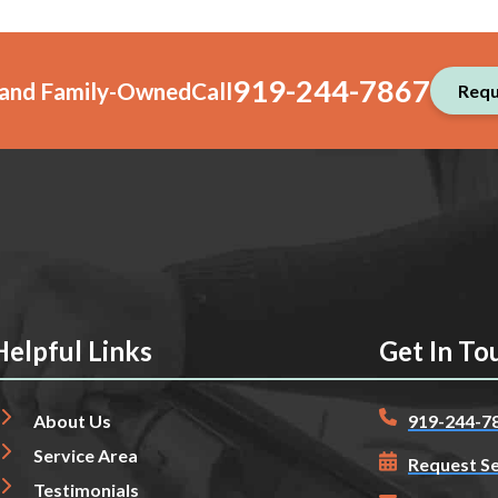
919-244-7867
, and Family-Owned
Call
Requ
Helpful Links
Get In To
About Us
919-244-7
Service Area
Request Se
Testimonials