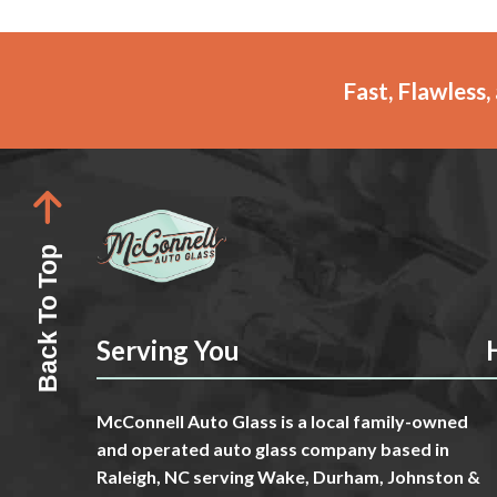
Fast, Flawless
Back To Top
Serving You
McConnell Auto Glass is a local family-owned
and operated auto glass company based in
Raleigh, NC serving Wake, Durham, Johnston &