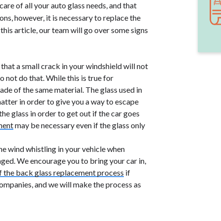
re of all your auto glass needs, and that
ons, however, it is necessary to replace the
 this article, our team will go over some signs
hat a small crack in your windshield will not
o not do that. While this is true for
 made of the same material. The glass used in
hatter in order to give you a way to escape
e glass in order to get out if the car goes
ment
may be necessary even if the glass only
the wind whistling in your vehicle when
aged. We encourage you to bring your car in,
f the back glass replacement process
if
companies, and we will make the process as