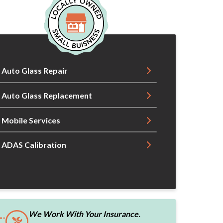
Auto Glass Repair
Auto Glass Replacement
Mobile Services
ADAS Calibration
We Work With Your Insurance.