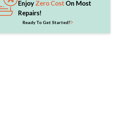
Enjoy
Zero Cost
On Most
Repairs!
Ready To Get Started?