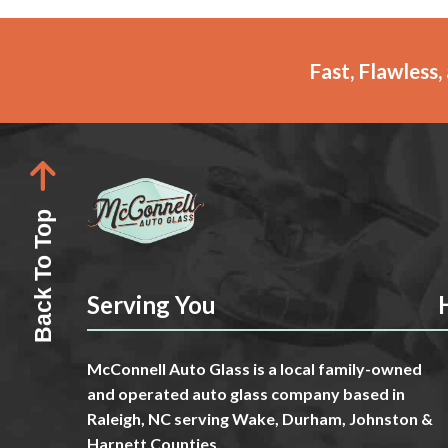
Fast, Flawless
Back To Top
Serving You
McConnell Auto Glass is a local family-owned
and operated auto glass company based in
Raleigh, NC serving Wake, Durham, Johnston &
Harnett Counties.