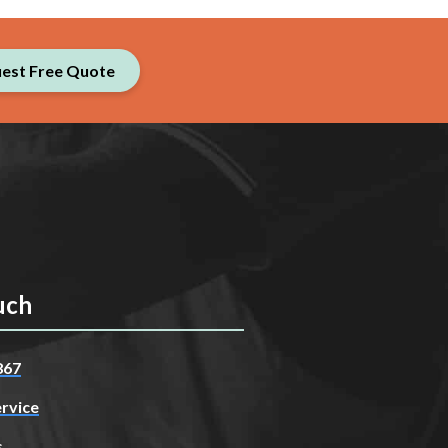
est Free Quote
uch
867
rvice
s