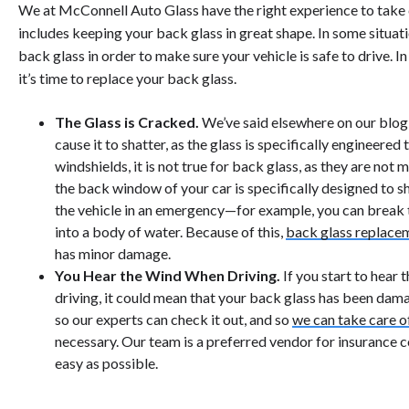
We at McConnell Auto Glass have the right experience to take ca
includes keeping your back glass in great shape. In some situati
back glass in order to make sure your vehicle is safe to drive. In
it’s time to replace your back glass.
The Glass is Cracked.
We’ve said elsewhere on our blog t
cause it to shatter, as the glass is specifically engineered t
windshields, it is not true for back glass, as they are not
the back window of your car is specifically designed to s
the vehicle in an emergency—for example, you can break th
into a body of water. Because of this,
back glass replace
has minor damage.
You Hear the Wind When Driving.
If you start to hear 
driving, it could mean that your back glass has been dam
so our experts can check it out, and so
we can take care o
necessary. Our team is a preferred vendor for insurance 
easy as possible.