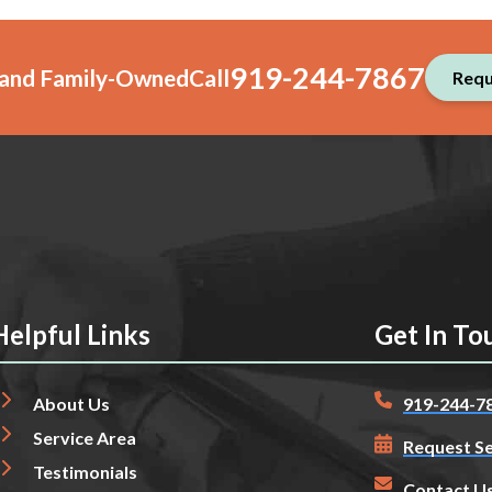
919-244-7867
, and Family-Owned
Call
Requ
Helpful Links
Get In To
About Us
919-244-7
Service Area
Request Se
Testimonials
Contact U