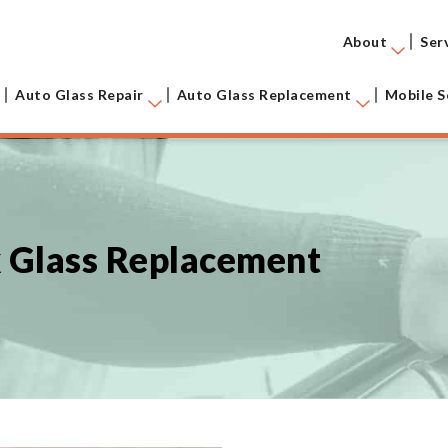
About
Ser
Auto Glass Repair
Auto Glass Replacement
Mobile S
k Glass Replacement