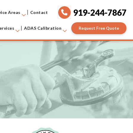
919-244-7867
vice Areas
Contact
Request Free Quote
ervices
ADAS Calibration