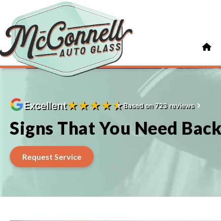
★
★
★
★
★
Excellent
Based on 723 reviews
Signs That You Need Bac
Request Service