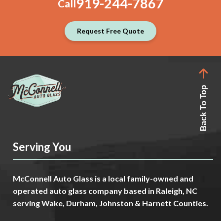
919-244-7867
Call
Request Free Quote
Back To Top
Serving You
McConnell Auto Glass is a local family-owned and
operated auto glass company based in Raleigh, NC
serving Wake, Durham, Johnston & Harnett Counties.