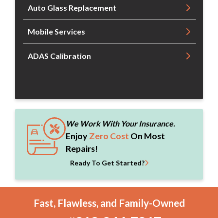
Auto Glass Replacement
Mobile Services
ADAS Calibration
We Work With Your Insurance.
Enjoy
Zero Cost
On Most
Repairs!
Ready To Get Started?
Fast, Flawless, and Family-Owned