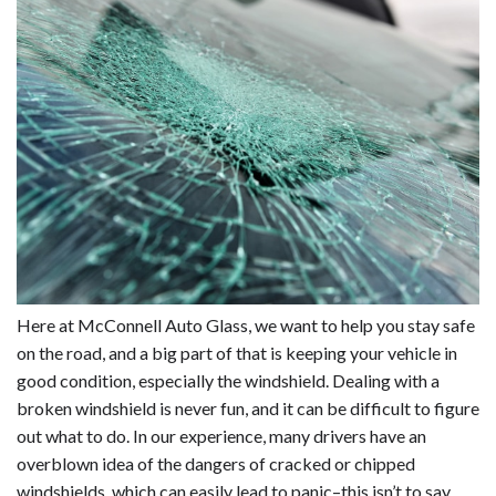
Here at McConnell Auto Glass, we want to help you stay safe
on the road, and a big part of that is keeping your vehicle in
good condition, especially the windshield. Dealing with a
broken windshield is never fun, and it can be difficult to figure
out what to do. In our experience, many drivers have an
overblown idea of the dangers of cracked or chipped
windshields, which can easily lead to panic–this isn’t to say