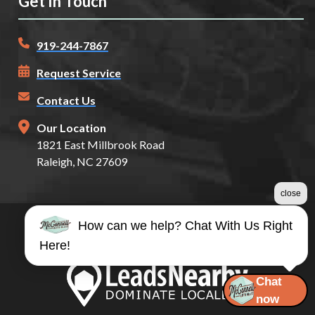
Get In Touch
919-244-7867
Request Service
Contact Us
Our Location
1821 East Millbrook Road
Raleigh, NC 27609
close
How can we help? Chat With Us Right
©2026 McConnell Auto Glass
Here!
Terms & Conditions
|
Privacy Policy
|
Sitemap
Chat
now