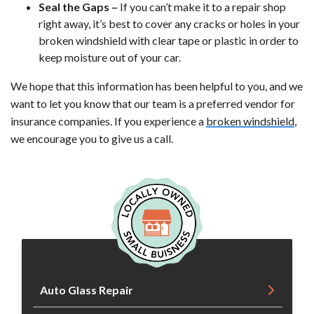
Seal the Gaps –
If you can’t make it to a repair shop
right away, it’s best to cover any cracks or holes in your
broken windshield with clear tape or plastic in order to
keep moisture out of your car.
We hope that this information has been helpful to you, and we
want to let you know that our team is a preferred vendor for
insurance companies. If you experience a
broken windshield
,
we encourage you to give us a call.
Auto Glass Repair