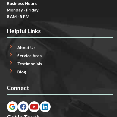
Business Hours
Monday - Friday
8 AM - 5 PM
Helpful Links
About Us
Service Area
Testimonials
Blog
Connect