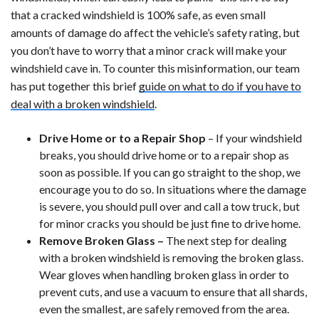
that a cracked windshield is 100% safe, as even small
amounts of damage do affect the vehicle’s safety rating, but
you don’t have to worry that a minor crack will make your
windshield cave in. To counter this misinformation, our team
has put together this brief
guide on what to do if you have to
deal with a broken windshield
.
Drive Home or to a Repair Shop
– If your windshield
breaks, you should drive home or to a repair shop as
soon as possible. If you can go straight to the shop, we
encourage you to do so. In situations where the damage
is severe, you should pull over and call a tow truck, but
for minor cracks you should be just fine to drive home.
Remove Broken Glass –
The next step for dealing
with a broken windshield is removing the broken glass.
Wear gloves when handling broken glass in order to
prevent cuts, and use a vacuum to ensure that all shards,
even the smallest, are safely removed from the area.