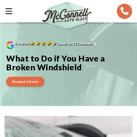
★
★
★
★
★
Excellent
Based on 722 reviews
What to Do if You Have a
Broken Windshield
Request Service