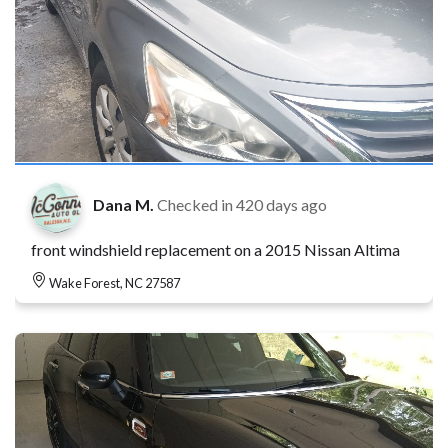
Dana M.
Checked in
420 days ago
front windshield replacement on a 2015 Nissan Altima
Wake Forest, NC 27587