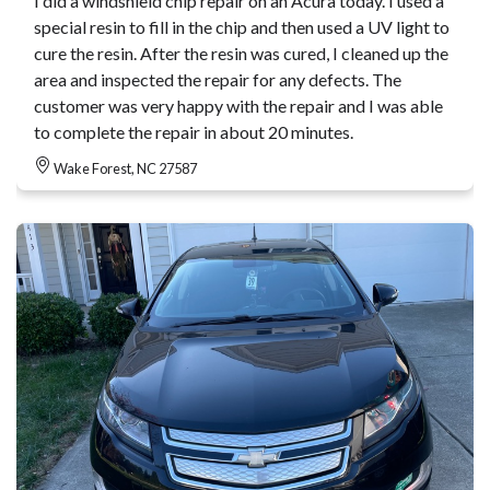
I did a windshield chip repair on an Acura today. I used a
special resin to fill in the chip and then used a UV light to
cure the resin. After the resin was cured, I cleaned up the
area and inspected the repair for any defects. The
customer was very happy with the repair and I was able
to complete the repair in about 20 minutes.
Wake Forest, NC 27587