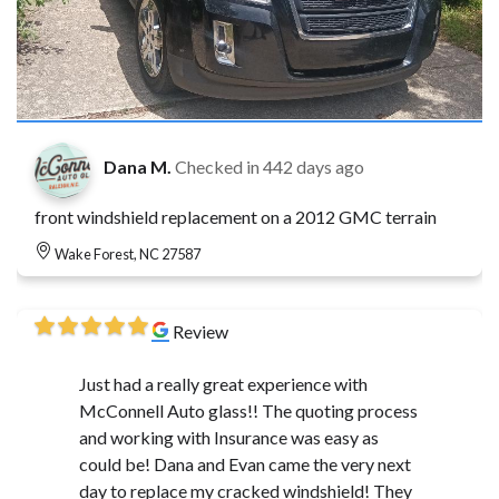
Dana M.
Checked in
442 days ago
front windshield replacement on a 2012 GMC terrain
Wake Forest, NC 27587
Review
Just had a really great experience with
McConnell Auto glass!! The quoting process
and working with Insurance was easy as
could be! Dana and Evan came the very next
day to replace my cracked windshield! They