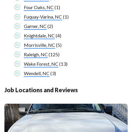
Four Oaks, NC
(1)
Fuquay-Varina, NC
(1)
Garner, NC
(2)
Knightdale, NC
(4)
Morrisville, NC
(5)
Raleigh, NC
(125)
Wake Forest, NC
(13)
Wendell, NC
(3)
Job Locations and Reviews