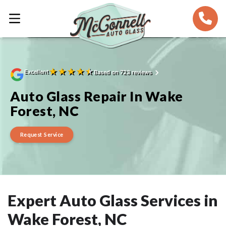
★
★
★
★
★
Excellent
Based on 723 reviews
Auto Glass Repair In Wake
Forest, NC
Request Service
Expert Auto Glass Services in
Wake Forest, NC