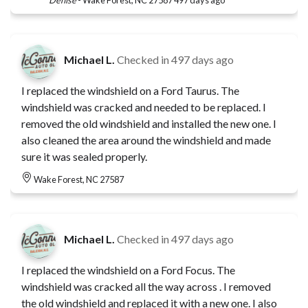
Michael L.
Checked in
497 days ago
I replaced the windshield on a Ford Taurus. The
windshield was cracked and needed to be replaced. I
removed the old windshield and installed the new one. I
also cleaned the area around the windshield and made
sure it was sealed properly.
Wake Forest, NC 27587
Michael L.
Checked in
497 days ago
I replaced the windshield on a Ford Focus. The
windshield was cracked all the way across . I removed
the old windshield and replaced it with a new one. I also