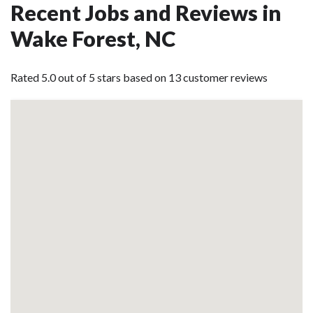
Recent Jobs and Reviews in
Wake Forest, NC
Rated 5.0 out of 5 stars based on 13 customer reviews