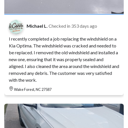
Michael L.
Checked in
353 days ago
I recently completed a job replacing the windshield on a
Kia Optima. The windshield was cracked and needed to
be replaced. I removed the old windshield and installed a
new one, ensuring that it was properly sealed and
aligned. I also cleaned the area around the windshield and
removed any debris. The customer was very satisfied
with the work.
Wake Forest, NC 27587