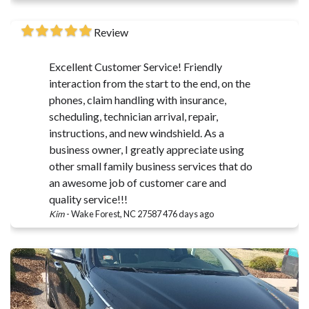
Review
Excellent Customer Service! Friendly
interaction from the start to the end, on the
phones, claim handling with insurance,
scheduling, technician arrival, repair,
instructions, and new windshield. As a
business owner, I greatly appreciate using
other small family business services that do
an awesome job of customer care and
quality service!!!
Kim
-
Wake Forest, NC 27587
476 days ago