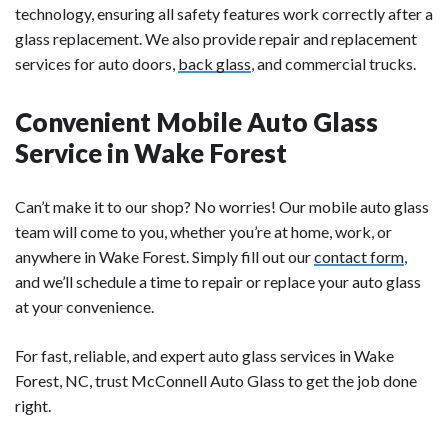
technology, ensuring all safety features work correctly after a
glass replacement. We also provide repair and replacement
services for auto doors,
back glass
, and commercial trucks.
Convenient Mobile Auto Glass
Service in Wake Forest
Can’t make it to our shop? No worries! Our mobile auto glass
team will come to you, whether you’re at home, work, or
anywhere in Wake Forest. Simply fill out our
contact form
,
and we’ll schedule a time to repair or replace your auto glass
at your convenience.
For fast, reliable, and expert auto glass services in Wake
Forest, NC, trust McConnell Auto Glass to get the job done
right.