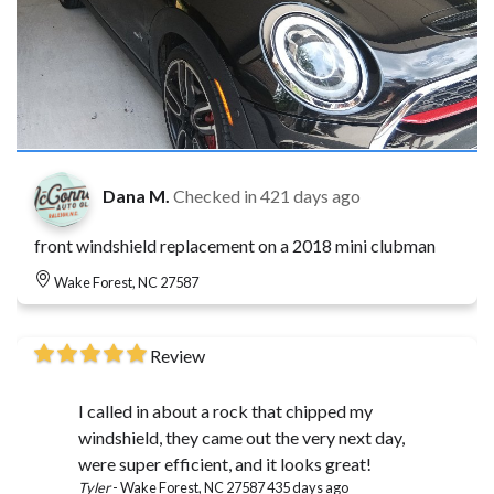
Dana M.
Checked in
421 days ago
front windshield replacement on a 2018 mini clubman
Wake Forest, NC 27587
Review
I called in about a rock that chipped my
windshield, they came out the very next day,
were super efficient, and it looks great!
Tyler
-
Wake Forest, NC 27587
435 days ago