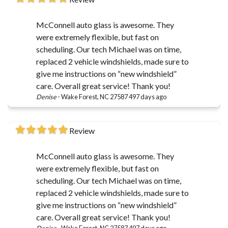
McConnell auto glass is awesome. They
were extremely flexible, but fast on
scheduling. Our tech Michael was on time,
replaced 2 vehicle windshields, made sure to
give me instructions on “new windshield”
care. Overall great service! Thank you!
Denise
-
Wake Forest, NC 27587
497 days ago
Review
McConnell auto glass is awesome. They
were extremely flexible, but fast on
scheduling. Our tech Michael was on time,
replaced 2 vehicle windshields, made sure to
give me instructions on “new windshield”
care. Overall great service! Thank you!
Denise
-
Wake Forest, NC 27587
497 days ago