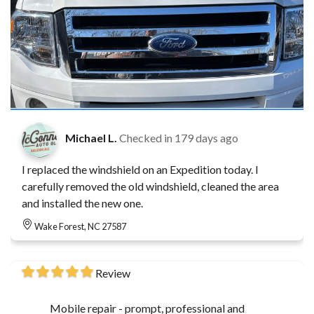
Michael L.
Checked in
179 days ago
I replaced the windshield on an Expedition today. I
carefully removed the old windshield, cleaned the area
and installed the new one.
Wake Forest, NC 27587
Review
Mobile repair - prompt, professional and