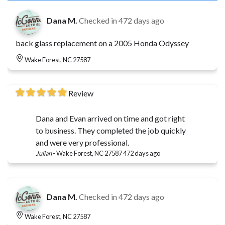
Dana M.
Checked in
472 days ago
back glass replacement on a 2005 Honda Odyssey
Wake Forest, NC 27587
Review
Dana and Evan arrived on time and got right
to business. They completed the job quickly
and were very professional.
Julian
-
Wake Forest, NC 27587
472 days ago
Dana M.
Checked in
472 days ago
Wake Forest, NC 27587