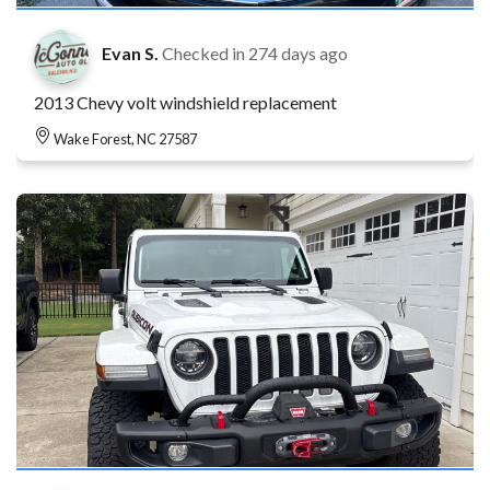
Evan S.
Checked in
274 days ago
2013 Chevy volt windshield replacement
Wake Forest, NC 27587