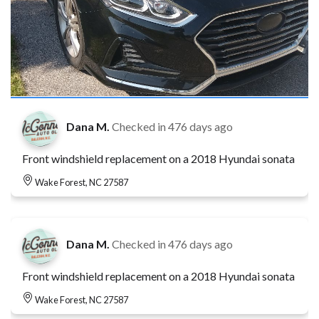
Dana M.
Checked in
476 days ago
Front windshield replacement on a 2018 Hyundai sonata
Wake Forest, NC 27587
Dana M.
Checked in
476 days ago
Front windshield replacement on a 2018 Hyundai sonata
Wake Forest, NC 27587