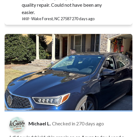
quality repair. Could not have been any
easier.
Will
-
Wake Forest, NC 27587
270 days ago
Michael L.
Checked in
270 days ago