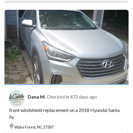
Dana M.
Checked in
472 days ago
front windshield replacement on a 2018 Hyundai Santa
Fe
Wake Forest, NC 27587