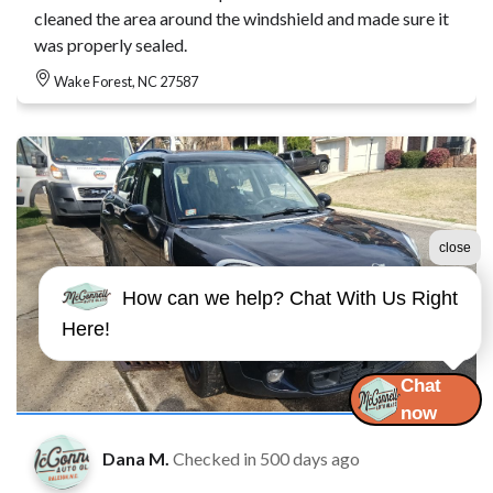
cleaned the area around the windshield and made sure it
was properly sealed.
Wake Forest, NC 27587
close
How can we help? Chat With Us Right
Here!
Chat
now
Dana M.
Checked in
500 days ago