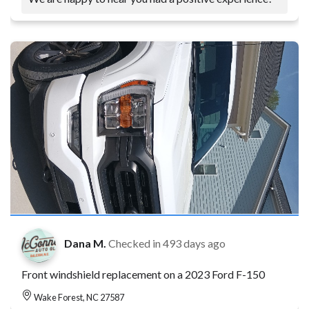
Dana M.
Checked in
493 days ago
Front windshield replacement on a 2023 Ford F-150
Wake Forest, NC 27587