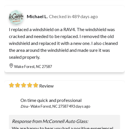
Michael L.
Checked in
489 days ago
I replaced a windshield on a RAV4. The windshield was
cracked and needed to be replaced. I removed the old
windshield and replaced it with a new one. I also cleaned
the area around the windshield and made sure it was
sealed properly.
Wake Forest, NC 27587
Review
On time quick and professional
Dina
-
Wake Forest, NC 27587
493 days ago
Response from McConnell Auto Glass:
We are happy to hear you had a positive experience!