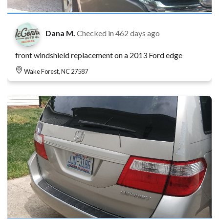
Dana M.
Checked in
462 days ago
front windshield replacement on a 2013 Ford edge
Wake Forest, NC 27587