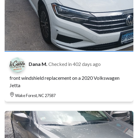
Dana M.
Checked in
402 days ago
front windshield replacement on a 2020 Volkswagen
Jetta
Wake Forest, NC 27587