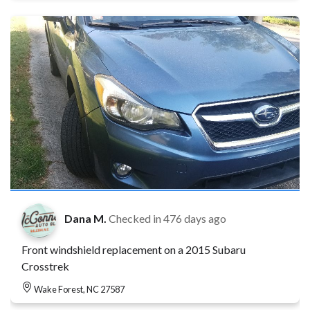
Dana M.
Checked in
476 days ago
Front windshield replacement on a 2015 Subaru
Crosstrek
Wake Forest, NC 27587