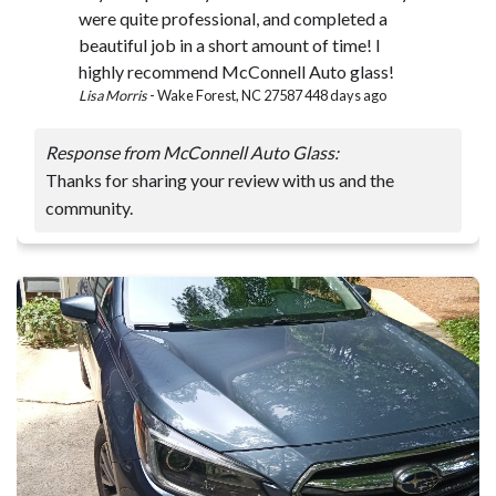
were quite professional, and completed a
beautiful job in a short amount of time! I
highly recommend McConnell Auto glass!
Lisa Morris
-
Wake Forest, NC 27587
448 days ago
Response from McConnell Auto Glass:
Thanks for sharing your review with us and the
community.