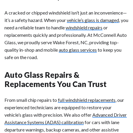
A cracked or chipped windshield isn’t just an inconvenience—
it’s a safety hazard. When your
vehicle’s glass is damaged
, you
need a reliable team to handle
windshield repairs
or
replacements quickly and professionally. At McConnell Auto
Glass, we proudly serve Wake Forest, NC, providing top-
quality in-shop and mobile
auto glass services
to keep you
safe on the road.
Auto Glass Repairs &
Replacements You Can Trust
From small chip repairs to
full windshield replacements
, our
experienced technicians are equipped to restore your
vehicle’s glass with precision. We also offer
Advanced Driver
Assistance Systems (ADAS) calibration
for cars with lane
departure warnings, backup cameras, and other assistive