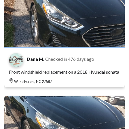
Dana M.
Checked in
476 days ago
Front windshield replacement on a 2018 Hyundai sonata
Wake Forest, NC 27587