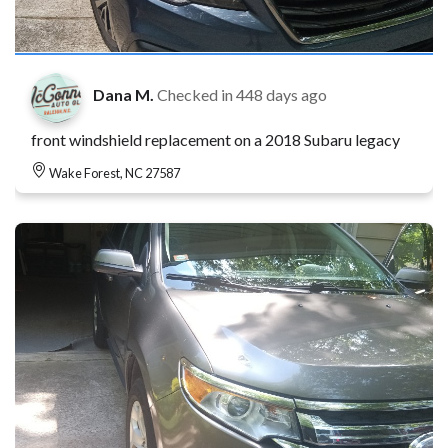
Dana M.
Checked in
448 days ago
front windshield replacement on a 2018 Subaru legacy
Wake Forest, NC 27587