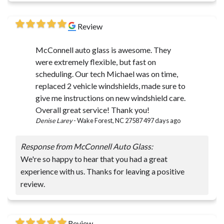
Review
McConnell auto glass is awesome. They
were extremely flexible, but fast on
scheduling. Our tech Michael was on time,
replaced 2 vehicle windshields, made sure to
give me instructions on new windshield care.
Overall great service! Thank you!
Denise Larey
-
Wake Forest, NC 27587
497 days ago
Response from McConnell Auto Glass:
We're so happy to hear that you had a great
experience with us. Thanks for leaving a positive
review.
Review