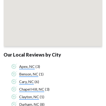
Our Local Reviews by City
Apex, NC
(3)
Benson, NC
(1)
Cary, NC
(6)
Chapel Hill, NC
(3)
Clayton, NC
(1)
Durham, NC
(8)