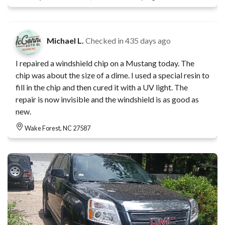
Michael L.
Checked in
435 days ago
I repaired a windshield chip on a Mustang today. The
chip was about the size of a dime. I used a special resin to
fill in the chip and then cured it with a UV light. The
repair is now invisible and the windshield is as good as
new.
Wake Forest, NC 27587