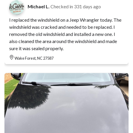
Michael L.
Checked in
331 days ago
I replaced the windshield on a Jeep Wrangler today. The
windshield was cracked and needed to be replaced. I
removed the old windshield and installed a new one. I
also cleaned the area around the windshield and made
sure it was sealed properly.
Wake Forest, NC 27587