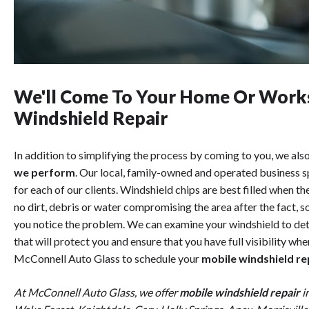
We'll Come To Your Home Or Work
Windshield Repair
In addition to simplifying the process by coming to you, we als
we perform
. Our local, family-owned and operated business s
for each of our clients. Windshield chips are best filled when th
no dirt, debris or water compromising the area after the fact, 
you notice the problem. We can examine your windshield to deter
that will protect you and ensure that you have full visibility wh
McConnell Auto Glass to schedule your
mobile windshield re
At McConnell Auto Glass, we offer
mobile windshield repair
i