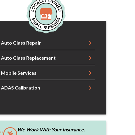
Auto Glass Repair
Auto Glass Replacement
Mobile Services
ADAS Calibration
We Work With Your Insurance.