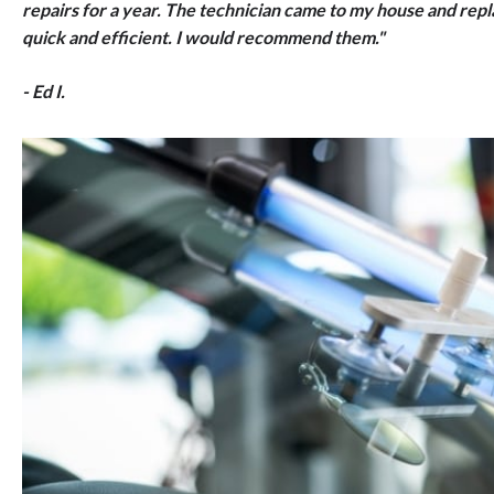
repairs for a year. The technician came to my house and rep
quick and efficient. I would recommend them."
- Ed I.