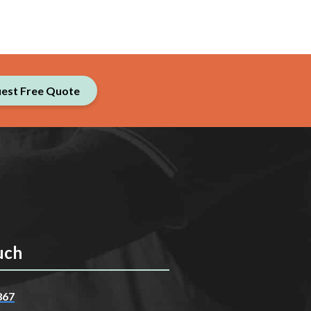
est Free Quote
uch
867