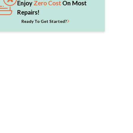
Enjoy
Zero Cost
On Most
Repairs!
Ready To Get Started?