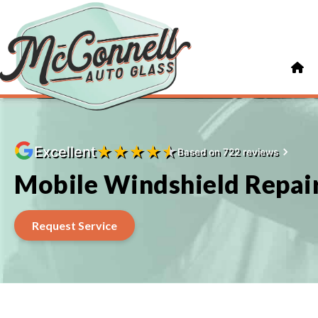
★
★
★
★
★
Excellent
Based on 722 reviews
Mobile Windshield Repair
Request Service