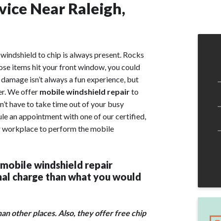
vice Near Raleigh,
windshield to chip is always present. Rocks
those items hit your front window, you could
s damage isn’t always a fun experience, but
er. We offer
mobile windshield repair
to
’t have to take time out of your busy
ule an appointment with one of our certified,
or workplace to perform the mobile
 mobile windshield repair
onal charge than what you would
n other places. Also, they offer free chip