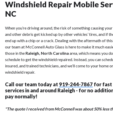
Windshield Repair Mobile Ser
NC
When you’re driving around, the risk of something causing your 
and other debris get kicked up by other vehicles’ tires, and if 
end up with a chip or a crack. Dealing with the aftermath of thi
our team at McConnell Auto Glass is here to make it much easi
those in the
Raleigh, North Carolina
area, which means you don
schedule to get the windshield repaired. Instead, you can sched
insured, and trained technicians, and we’ll come to your home 
windshield repair.
Call our team today at
919-244-7867
for fast
services in and around Raleigh - for no additi
pay normally!
"The quote I received from McConnell was about 50% less tha