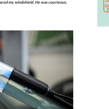
laced my windshield. He was courteous,