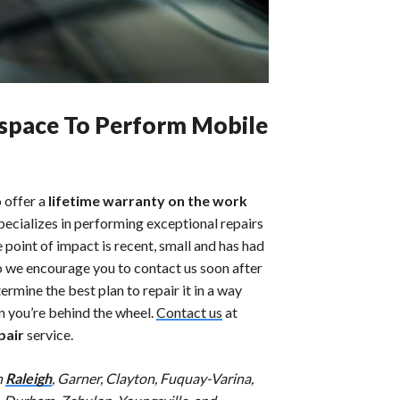
space To Perform Mobile
o offer a
lifetime warranty on the work
pecializes in performing exceptional repairs
e point of impact is recent, small and has had
so we encourage you to contact us soon after
mine the best plan to repair it in a way
en you’re behind the wheel.
Contact us
at
pair
service.
n
Raleigh
, Garner, Clayton, Fuquay-Varina,