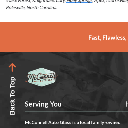
Wake Forest, Knightdale, Cary,
Holly Springs
, Apex, Morrisvill
Rolesville, North Carolina.
Fast, Flawless
Back To Top
Serving You
McConnell Auto Glass is a local family-owned