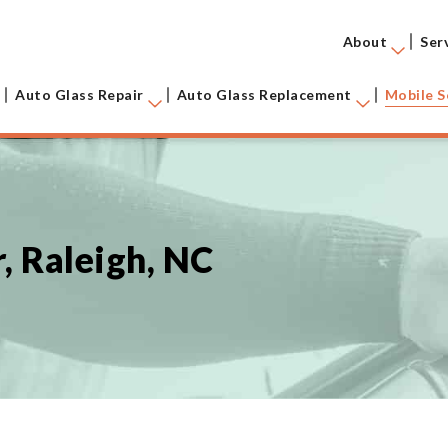
About
Ser
Auto Glass Repair
Auto Glass Replacement
Mobile S
, Raleigh, NC