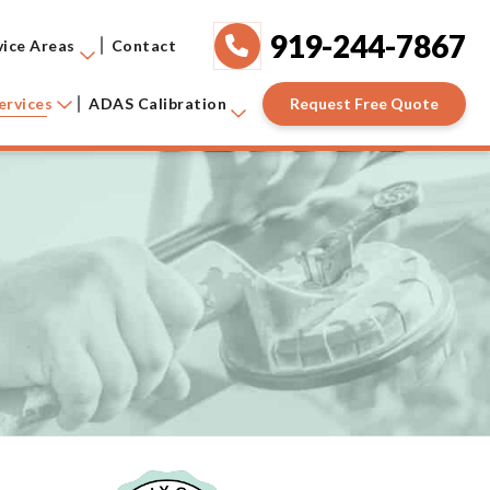
919-244-7867
vice Areas
Contact
Request Free Quote
ervices
ADAS Calibration