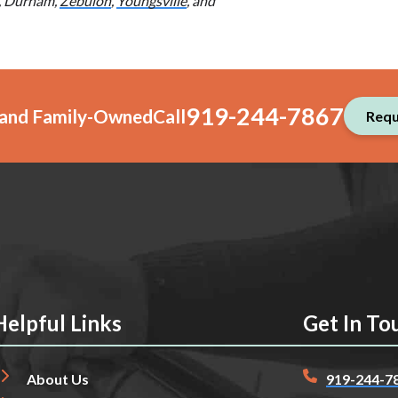
e, Durham,
Zebulon
,
Youngsville
, and
919-244-7867
, and Family-Owned
Call
Requ
Helpful Links
Get In To
About Us
919-244-7