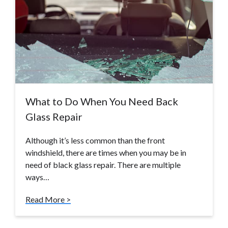
What to Do When You Need Back
Glass Repair
Although it’s less common than the front
windshield, there are times when you may be in
need of black glass repair. There are multiple
ways…
Read More >