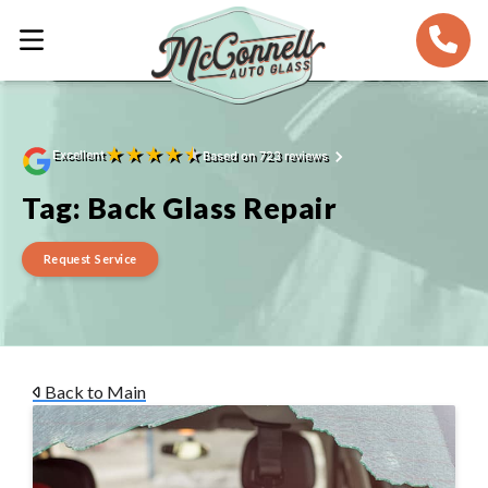
★
★
★
★
★
Excellent
Based on 723 reviews
Tag:
Back Glass Repair
Request Service
Back to Main