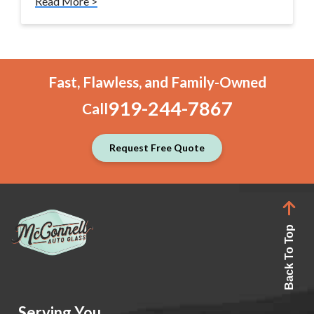
Read More >
Fast, Flawless, and Family-Owned
919-244-7867
Call
Request Free Quote
Back To Top
Serving You