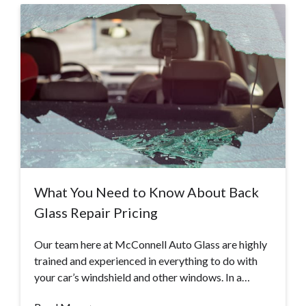
What You Need to Know About Back
Glass Repair Pricing
Our team here at McConnell Auto Glass are highly
trained and experienced in everything to do with
your car’s windshield and other windows. In a…