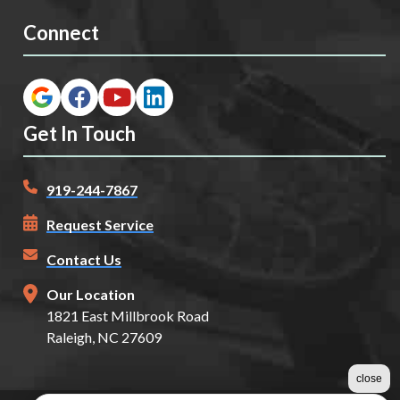
Connect
Get In Touch
919-244-7867
Request Service
Contact Us
Our Location
1821 East Millbrook Road
Raleigh, NC 27609
close