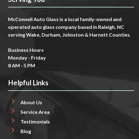
McConnell Auto Glass is a local family-owned and
operated auto glass company based in Raleigh, NC
serving Wake, Durham, Johnston & Harnett Counties.
Business Hours
Monday - Friday
8 AM - 5 PM
Helpful Links
About Us
Service Area
Testimonials
Blog