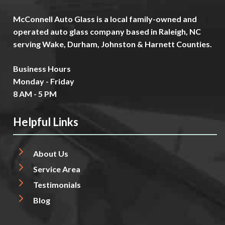
McConnell Auto Glass is a local family-owned and
operated auto glass company based in Raleigh, NC
serving Wake, Durham, Johnston & Harnett Counties.
Business Hours
Monday - Friday
8 AM - 5 PM
Helpful Links
About Us
Service Area
Testimonials
Blog