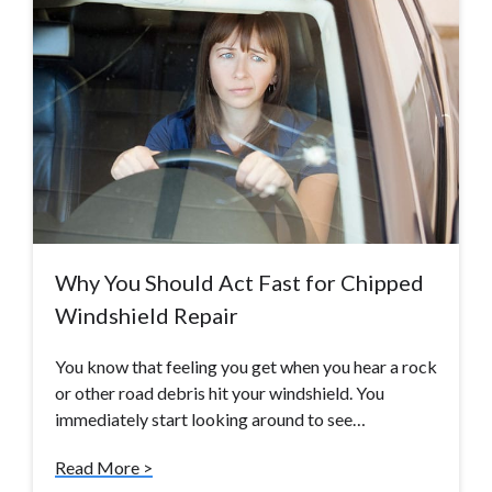
Why You Should Act Fast for Chipped
Windshield Repair
You know that feeling you get when you hear a rock
or other road debris hit your windshield. You
immediately start looking around to see…
Read More >