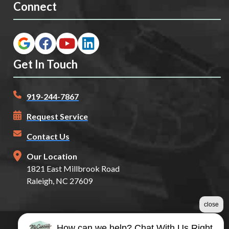
Connect
Get In Touch
919-244-7867
Request Service
Contact Us
Our Location
1821 East Millbrook Road
Raleigh, NC 27609
close
How can we help? Chat With Us Right