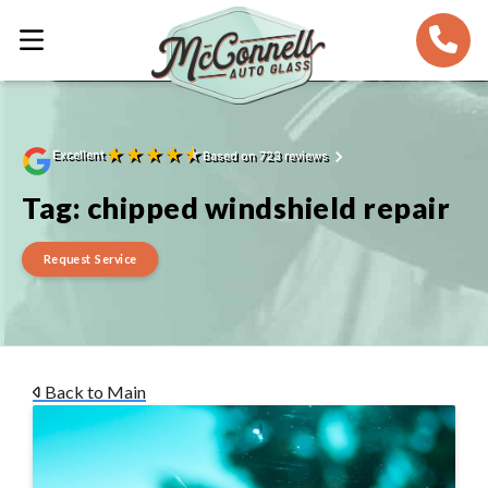
★
★
★
★
★
Excellent
Based on 723 reviews
Tag:
chipped windshield repair
Request Service
Back to Main