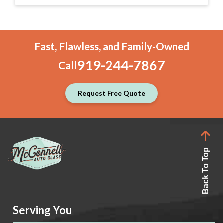
Fast, Flawless, and Family-Owned
919-244-7867
Call
Request Free Quote
Back To Top
Serving You