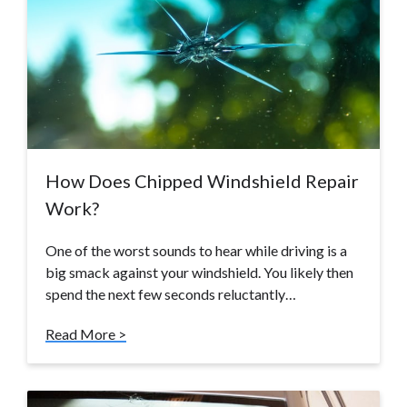
How Does Chipped Windshield Repair
Work?
One of the worst sounds to hear while driving is a
big smack against your windshield. You likely then
spend the next few seconds reluctantly…
Read More >