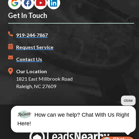
Get In Touch
919-244-7867
Request Service
Contact Us
Our Location
1821 East Millbrook Road
Raleigh, NC 27609
close
How can we help? Chat With Us Right
©2026 McConnell Auto Glass
Here!
Terms & Conditions
|
Privacy Policy
|
Sitemap