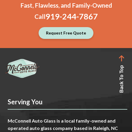
Fast, Flawless, and Family-Owned
919-244-7867
Call
Request Free Quote
Back To Top
Serving You
McConnell Auto Glass is a local family-owned and
operated auto glass company based in Raleigh, NC