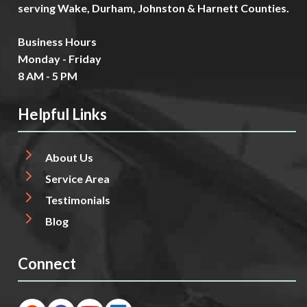
serving Wake, Durham, Johnston & Harnett Counties.
Business Hours
Monday - Friday
8 AM - 5 PM
Helpful Links
About Us
Service Area
Testimonials
Blog
Connect