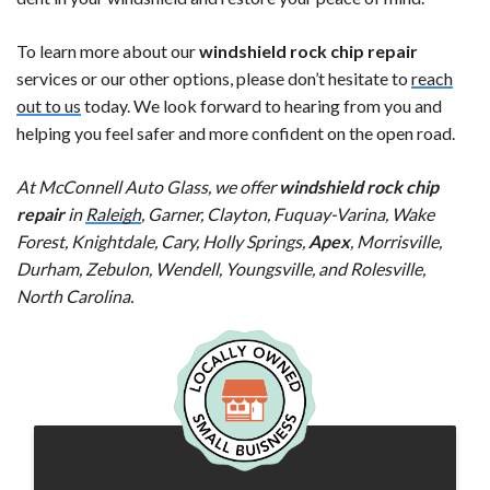
To learn more about our
windshield rock chip repair
services or our other options, please don’t hesitate to
reach
out to us
today. We look forward to hearing from you and
helping you feel safer and more confident on the open road.
At McConnell Auto Glass, we offer
windshield rock chip
repair
in
Raleigh
, Garner, Clayton, Fuquay-Varina, Wake
Forest, Knightdale, Cary, Holly Springs,
Apex
, Morrisville,
Durham, Zebulon, Wendell, Youngsville, and Rolesville,
North Carolina.