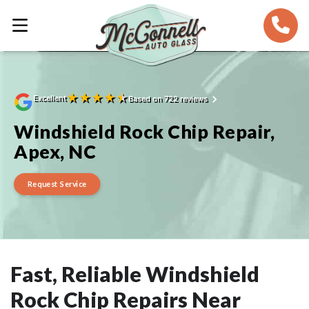
★
★
★
★
★
Excellent
Based on 722 reviews
Windshield Rock Chip Repair,
Apex, NC
Request Service
Fast, Reliable Windshield
Rock Chip Repairs Near