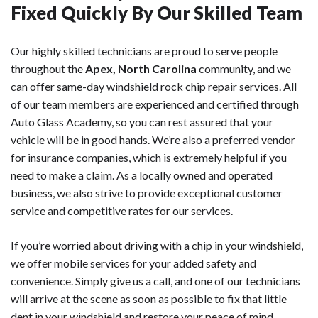
Fixed Quickly By Our Skilled Team
Our highly skilled technicians are proud to serve people
throughout the
Apex, North Carolina
community, and we
can offer same-day windshield rock chip repair services. All
of our team members are experienced and certified through
Auto Glass Academy, so you can rest assured that your
vehicle will be in good hands. We’re also a preferred vendor
for insurance companies, which is extremely helpful if you
need to make a claim. As a locally owned and operated
business, we also strive to provide exceptional customer
service and competitive rates for our services.
If you’re worried about driving with a chip in your windshield,
we offer mobile services for your added safety and
convenience. Simply give us a call, and one of our technicians
will arrive at the scene as soon as possible to fix that little
dent in your windshield and restore your peace of mind.