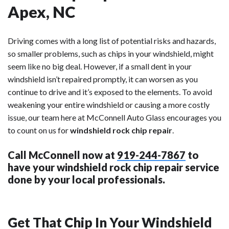
Apex, NC
Driving comes with a long list of potential risks and hazards,
so smaller problems, such as chips in your windshield, might
seem like no big deal. However, if a small dent in your
windshield isn’t repaired promptly, it can worsen as you
continue to drive and it’s exposed to the elements. To avoid
weakening your entire windshield or causing a more costly
issue, our team here at McConnell Auto Glass encourages you
to count on us for
windshield rock chip repair
.
Call McConnell now at
919-244-7867
to
have your windshield rock chip repair service
done by your local professionals.
Get That Chip In Your Windshield