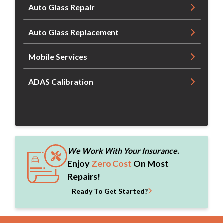
Auto Glass Repair
Auto Glass Replacement
Mobile Services
ADAS Calibration
We Work With Your Insurance.
Enjoy
Zero Cost
On Most
Repairs!
Ready To Get Started?