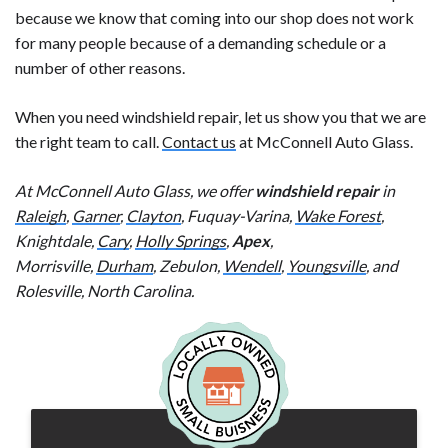
because we know that coming into our shop does not work
for many people because of a demanding schedule or a
number of other reasons.
When you need windshield repair, let us show you that we are
the right team to call.
Contact us
at McConnell Auto Glass.
At McConnell Auto Glass, we offer
windshield repair
in
Raleigh
,
Garner
,
Clayton
, Fuquay-Varina,
Wake Forest
,
Knightdale,
Cary
,
Holly Springs
,
Apex
,
Morrisville,
Durham
, Zebulon,
Wendell
,
Youngsville
, and
Rolesville, North Carolina.