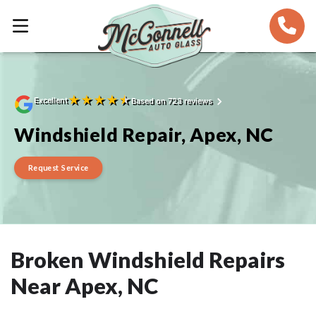
★
★
★
★
★
Excellent
Based on 723 reviews
Windshield Repair, Apex, NC
Request Service
Broken Windshield Repairs
Near Apex, NC