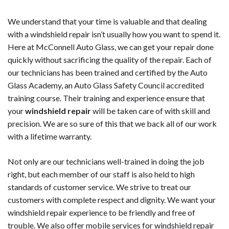
We understand that your time is valuable and that dealing
with a windshield repair isn’t usually how you want to spend it.
Here at McConnell Auto Glass, we can get your repair done
quickly without sacrificing the quality of the repair. Each of
our technicians has been trained and certified by the Auto
Glass Academy, an Auto Glass Safety Council accredited
training course. Their training and experience ensure that
your
windshield repair
will be taken care of with skill and
precision. We are so sure of this that we back all of our work
with a lifetime warranty.
Not only are our technicians well-trained in doing the job
right, but each member of our staff is also held to high
standards of customer service. We strive to treat our
customers with complete respect and dignity. We want your
windshield repair experience to be friendly and free of
trouble. We also offer mobile services for windshield repair