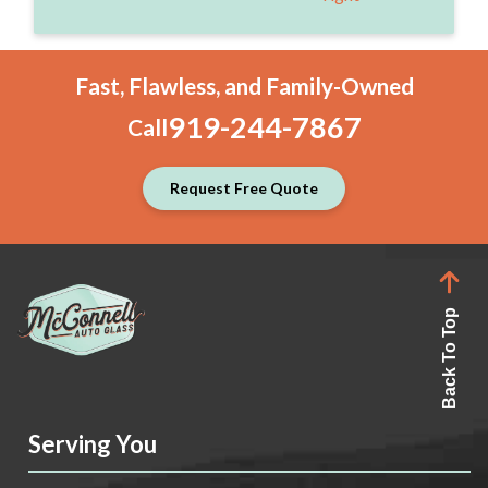
Fast, Flawless, and Family-Owned
919-244-7867
Call
Request Free Quote
Back To Top
Serving You