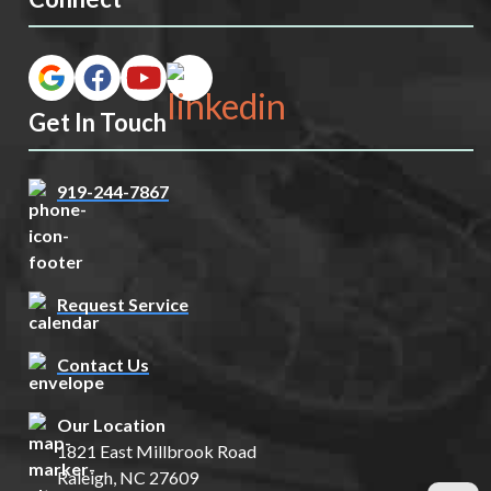
Get In Touch
919-244-7867
Request Service
Contact Us
Our Location
1821 East Millbrook Road
Raleigh, NC 27609