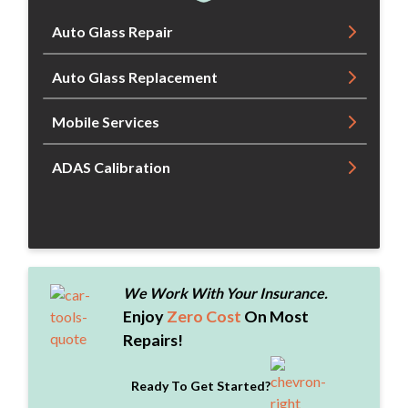
Auto Glass Repair
Auto Glass Replacement
Mobile Services
ADAS Calibration
We Work With Your Insurance.
Enjoy
Zero Cost
On Most
Repairs!
Ready To Get Started?