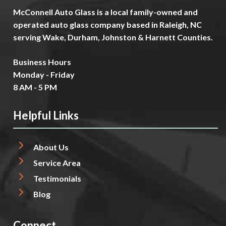
McConnell Auto Glass is a local family-owned and
operated auto glass company based in Raleigh, NC
serving Wake, Durham, Johnston & Harnett Counties.
Business Hours
Monday - Friday
8 AM - 5 PM
Helpful Links
About Us
Service Area
Testimonials
Blog
Connect