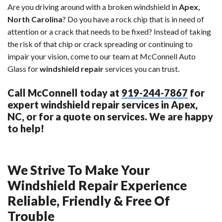
Are you driving around with a broken windshield in
Apex,
North Carolina
? Do you have a rock chip that is in need of
attention or a crack that needs to be fixed? Instead of taking
the risk of that chip or crack spreading or continuing to
impair your vision, come to our team at McConnell Auto
Glass for
windshield repair
services you can trust.
Call McConnell today at
919-244-7867
for
expert windshield repair services in Apex,
NC, or for a quote on services. We are happy
to help!
We Strive To Make Your
Windshield Repair Experience
Reliable, Friendly & Free Of
Trouble