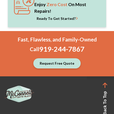
Enjoy
Zero Cost
On Most
Repairs!
Ready To Get Started?
Fast, Flawless, and Family-Owned
919-244-7867
Call
Request Free Quote
Back To Top