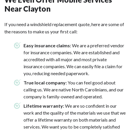
Near Clayton
If you need a windshield replacement quote, here are some of
the reasons to make us your first call:
Easy insurance claims:
We are a preferred vendor
for insurance companies. We are established and
accredited with all major and most private
insurance companies. We can easily file a claim for
you, reducing needed paperwork.
True local company:
You can feel good about
calling us. We are native North Carolinians, and our
company is family-owned and operated.
Lifetime warranty:
We are so confident in our
work and the quality of the materials we use that we
offer a lifetime warranty on both materials and
services. We want you to be completely satisfied