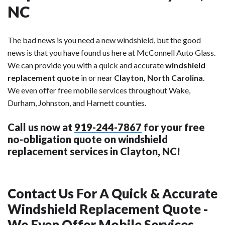
NC
The bad news is you need a new windshield, but the good
news is that you have found us here at McConnell Auto Glass.
We can provide you with a quick and accurate
windshield
replacement quote
in or near
Clayton, North Carolina
.
We even offer free mobile services throughout Wake,
Durham, Johnston, and Harnett counties.
Call us now at
919-244-7867
for your free
no-obligation quote on windshield
replacement services in Clayton, NC!
Contact Us For A Quick & Accurate
Windshield Replacement Quote -
We Even Offer Mobile Services