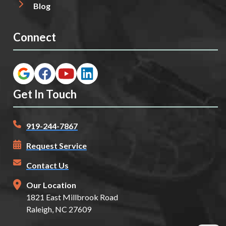
Blog
Connect
Get In Touch
919-244-7867
Request Service
Contact Us
Our Location
1821 East Millbrook Road
Raleigh, NC 27609