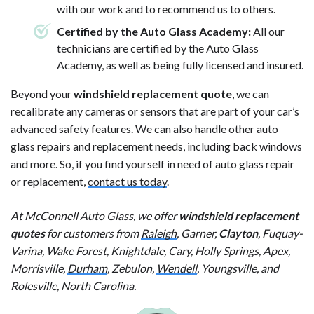
with our work and to recommend us to others.
Certified by the Auto Glass Academy:
All our
technicians are certified by the Auto Glass
Academy, as well as being fully licensed and insured.
Beyond your
windshield replacement quote
, we can
recalibrate any cameras or sensors that are part of your car’s
advanced safety features. We can also handle other auto
glass repairs and replacement needs, including back windows
and more. So, if you find yourself in need of auto glass repair
or replacement,
contact us today
.
At McConnell Auto Glass, we offer
windshield replacement
quotes
for customers from
Raleigh
, Garner,
Clayton
, Fuquay-
Varina, Wake Forest, Knightdale, Cary, Holly Springs, Apex,
Morrisville,
Durham
, Zebulon,
Wendell
, Youngsville, and
Rolesville, North Carolina.