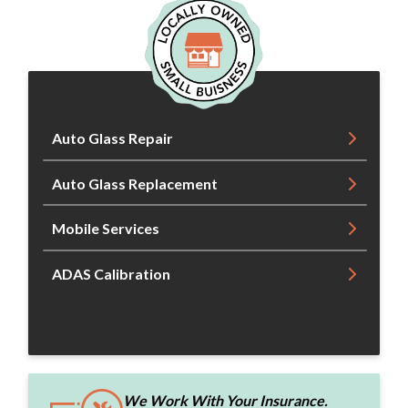
Auto Glass Repair
Auto Glass Replacement
Mobile Services
ADAS Calibration
We Work With Your Insurance.