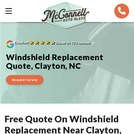
★
★
★
★
★
Excellent
Based on 723 reviews
Windshield Replacement
Quote, Clayton, NC
Request Service
Free Quote On Windshield
Replacement Near Clayton,