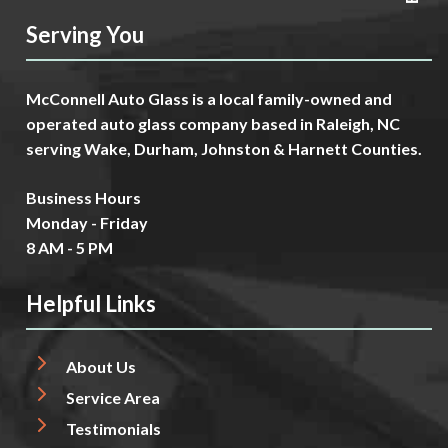
Serving You
McConnell Auto Glass is a local family-owned and
operated auto glass company based in Raleigh, NC
serving Wake, Durham, Johnston & Harnett Counties.
Business Hours
Monday - Friday
8 AM - 5 PM
Helpful Links
About Us
Service Area
Testimonials