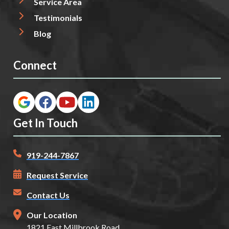
Service Area
Testimonials
Blog
Connect
Get In Touch
919-244-7867
Request Service
Contact Us
Our Location
1821 East Millbrook Road