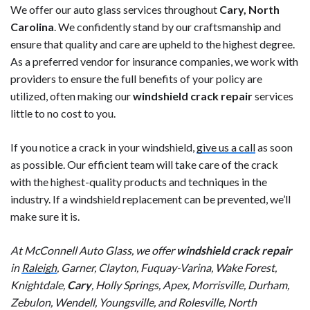
We offer our auto glass services throughout
Cary, North
Carolina
. We confidently stand by our craftsmanship and
ensure that quality and care are upheld to the highest degree.
As a preferred vendor for insurance companies, we work with
providers to ensure the full benefits of your policy are
utilized, often making our
windshield crack repair
services
little to no cost to you.
If you notice a crack in your windshield,
give us a call
as soon
as possible. Our efficient team will take care of the crack
with the highest-quality products and techniques in the
industry. If a windshield replacement can be prevented, we’ll
make sure it is.
At McConnell Auto Glass, we offer
windshield crack repair
in
Raleigh
, Garner, Clayton, Fuquay-Varina, Wake Forest,
Knightdale,
Cary
, Holly Springs, Apex, Morrisville, Durham,
Zebulon, Wendell, Youngsville, and Rolesville, North