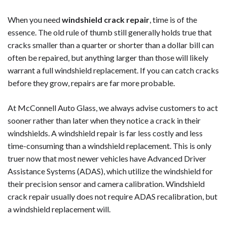
When you need
windshield crack repair
, time is of the
essence. The old rule of thumb still generally holds true that
cracks smaller than a quarter or shorter than a dollar bill can
often be repaired, but anything larger than those will likely
warrant a full windshield replacement. If you can catch cracks
before they grow, repairs are far more probable.
At McConnell Auto Glass, we always advise customers to act
sooner rather than later when they notice a crack in their
windshields. A windshield repair is far less costly and less
time-consuming than a windshield replacement. This is only
truer now that most newer vehicles have Advanced Driver
Assistance Systems (ADAS), which utilize the windshield for
their precision sensor and camera calibration. Windshield
crack repair usually does not require ADAS recalibration, but
a windshield replacement will.