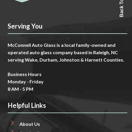
Back To Top
Serving You
McConnell Auto Glass is a local family-owned and
operated auto glass company based in Raleigh, NC
serving Wake, Durham, Johnston & Harnett Counties.
Business Hours
Monday - Friday
8 AM - 5 PM
Helpful Links
About Us