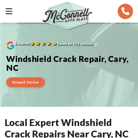
★
★
★
★
★
Excellent
Based on 723 reviews
Windshield Crack Repair, Cary,
NC
Request Service
Local Expert Windshield
Crack Repairs Near Cary, NC