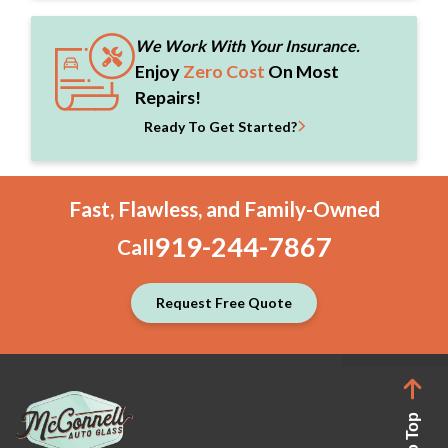
We Work With Your Insurance.
Enjoy
Zero Cost
On Most
Repairs!
Ready To Get Started?
Fast, Flawless, and Family-Owned
919-244-7867
Call
Request Free Quote