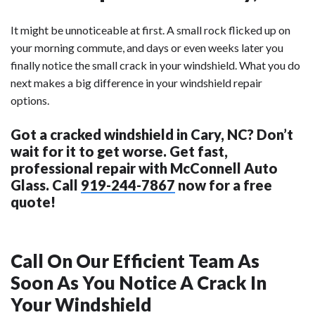
It might be unnoticeable at first. A small rock flicked up on
your morning commute, and days or even weeks later you
finally notice the small crack in your windshield. What you do
next makes a big difference in your windshield repair
options.
Got a cracked windshield in Cary, NC? Don’t
wait for it to get worse. Get fast,
professional repair with McConnell Auto
Glass. Call
919-244-7867
now for a free
quote!
Call On Our Efficient Team As
Soon As You Notice A Crack In
Your Windshield