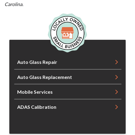
Carolina.
Auto Glass Repair
Auto Glass Replacement
Mobile Services
ADAS Calibration