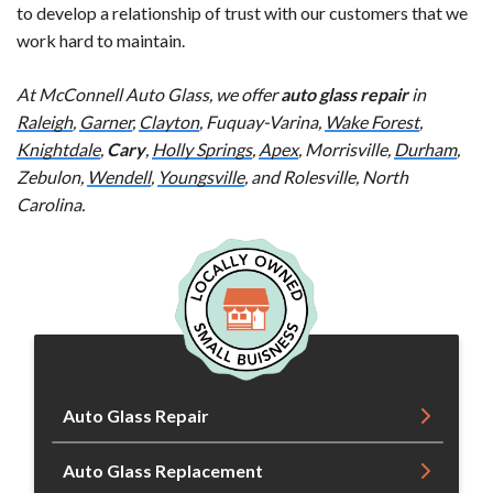
to develop a relationship of trust with our customers that we
work hard to maintain.
At McConnell Auto Glass, we offer
auto glass repair
in
Raleigh
,
Garner
,
Clayton
, Fuquay-Varina,
Wake Forest
,
Knightdale
,
Cary
,
Holly Springs
,
Apex
, Morrisville,
Durham
,
Zebulon,
Wendell
,
Youngsville
, and Rolesville, North
Carolina.
Auto Glass Repair
Auto Glass Replacement