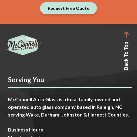
Request Free Quote
Back To Top
Serving You
McConnell Auto Glass is a local family-owned and
operated auto glass company based in Raleigh, NC
serving Wake, Durham, Johnston & Harnett Counties.
Business Hours