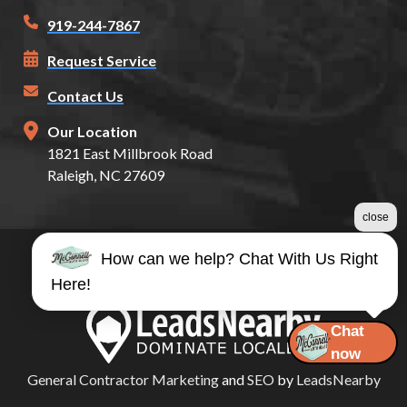
919-244-7867
Request Service
Contact Us
Our Location
1821 East Millbrook Road
Raleigh, NC 27609
close
How can we help? Chat With Us Right
©2026 McConnell Auto Glass
Here!
Terms & Conditions
|
Privacy Policy
|
Sitemap
Chat
now
General Contractor Marketing
and
SEO
by
LeadsNearby