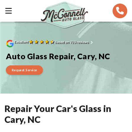
★
★
★
★
★
Excellent
Based on 723 reviews
Auto Glass Repair, Cary, NC
Request Service
Repair Your Car's Glass in
Cary, NC