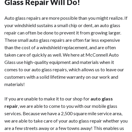
Glass Repair Will Do!
Auto glass repairs are more possible than you might realize. If
your windshield sustains a small chip or dent, an auto glass
repair can often be done to prevent it from growing larger.
These small auto glass repairs are often far less expensive
than the cost of a windshield replacement, and are often
taken care of quickly as well. We here at McConnell Auto
Glass use high-quality equipment and materials when it
comes to our auto glass repairs, which allows us to leave our
customers with a solid lifetime warranty on our work and
materials!
If you are unable to make it to our shop for
auto glass
repair
, we are able to come to you with our mobile glass
services. Because we have a 2,500 square mile service area,
we are able to take care of your auto glass repair whether you
are a few streets away or a few towns away! This enables us