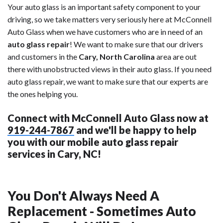
Your auto glass is an important safety component to your
driving, so we take matters very seriously here at McConnell
Auto Glass when we have customers who are in need of an
auto glass repair
! We want to make sure that our drivers
and customers in the
Cary, North Carolina
area are out
there with unobstructed views in their auto glass. If you need
auto glass repair, we want to make sure that our experts are
the ones helping you.
Connect with McConnell Auto Glass now at
919-244-7867
and we'll be happy to help
you with our mobile auto glass repair
services in Cary, NC!
You Don't Always Need A
Replacement - Sometimes Auto