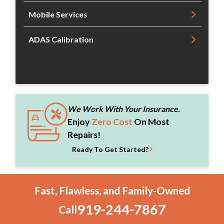
Mobile Services
ADAS Calibration
We Work With Your Insurance.
Enjoy
Zero Cost
On Most
Repairs!
Ready To Get Started?
Fast, Flawless, and Family-Owned
919-244-7867
Call