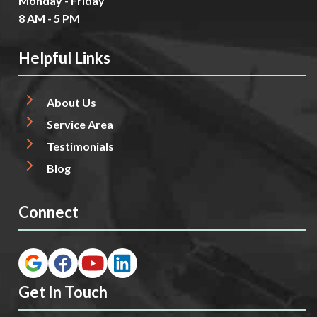
Monday - Friday
8 AM - 5 PM
Helpful Links
About Us
Service Area
Testimonials
Blog
Connect
Get In Touch