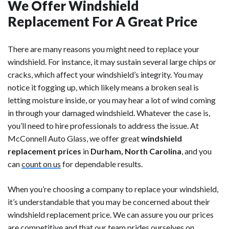
We Offer Windshield
Replacement For A Great Price
There are many reasons you might need to replace your
windshield. For instance, it may sustain several large chips or
cracks, which affect your windshield’s integrity. You may
notice it fogging up, which likely means a broken seal is
letting moisture inside, or you may hear a lot of wind coming
in through your damaged windshield. Whatever the case is,
you’ll need to hire professionals to address the issue. At
McConnell Auto Glass, we offer great
windshield
replacement prices
in
Durham, North Carolina
, and you
can
count on us
for dependable results.
When you’re choosing a company to replace your windshield,
it’s understandable that you may be concerned about their
windshield replacement price. We can assure you our prices
are competitive and that our team prides ourselves on