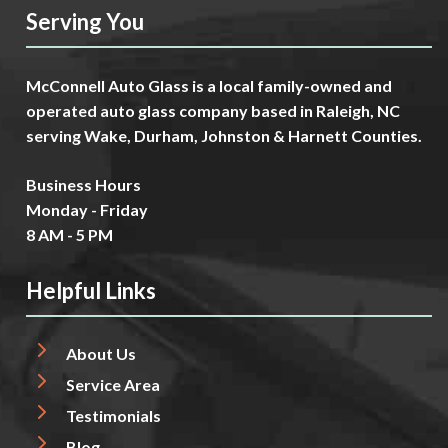
Serving You
McConnell Auto Glass is a local family-owned and
operated auto glass company based in Raleigh, NC
serving Wake, Durham, Johnston & Harnett Counties.
Business Hours
Monday - Friday
8 AM - 5 PM
Helpful Links
About Us
Service Area
Testimonials
Blog