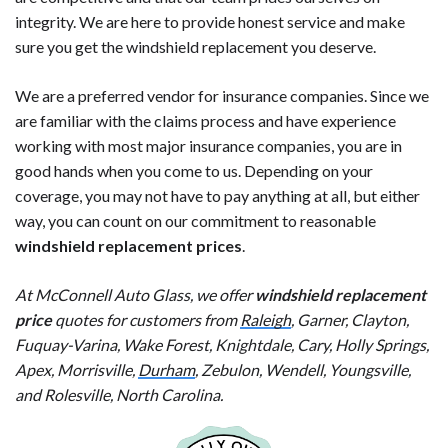
integrity. We are here to provide honest service and make
sure you get the windshield replacement you deserve.
We are a preferred vendor for insurance companies. Since we
are familiar with the claims process and have experience
working with most major insurance companies, you are in
good hands when you come to us. Depending on your
coverage, you may not have to pay anything at all, but either
way, you can count on our commitment to reasonable
windshield replacement prices
.
At McConnell Auto Glass, we offer
windshield replacement
price
quotes for customers from
Raleigh
, Garner, Clayton,
Fuquay-Varina, Wake Forest, Knightdale, Cary, Holly Springs,
Apex, Morrisville,
Durham
, Zebulon, Wendell, Youngsville,
and Rolesville, North Carolina.