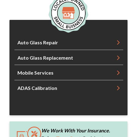
Auto Glass Repair
Auto Glass Replacement
Mobile Services
ADAS Calibration
We Work With Your Insurance.