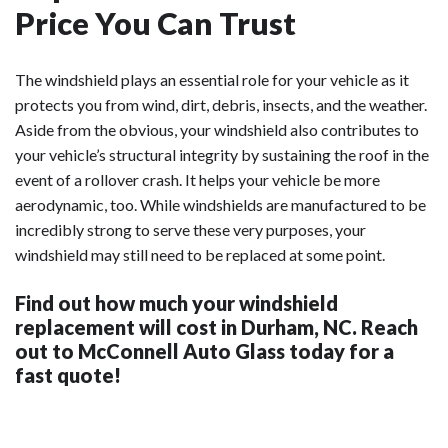
Price You Can Trust
The windshield plays an essential role for your vehicle as it
protects you from wind, dirt, debris, insects, and the weather.
Aside from the obvious, your windshield also contributes to
your vehicle’s structural integrity by sustaining the roof in the
event of a rollover crash. It helps your vehicle be more
aerodynamic, too. While windshields are manufactured to be
incredibly strong to serve these very purposes, your
windshield may still need to be replaced at some point.
Find out how much your windshield
replacement will cost in Durham, NC. Reach
out to McConnell Auto Glass today for a
fast quote!