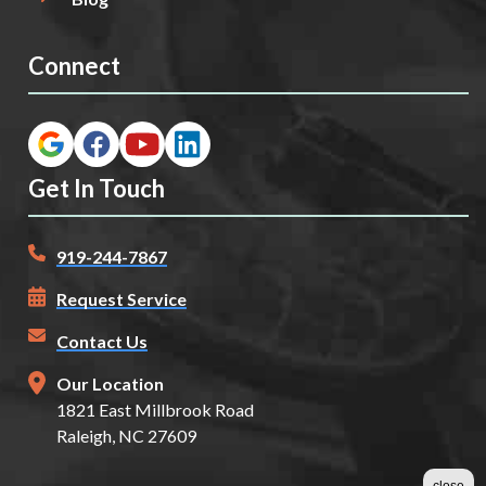
Connect
Get In Touch
919-244-7867
Request Service
Contact Us
Our Location
1821 East Millbrook Road
Raleigh, NC 27609