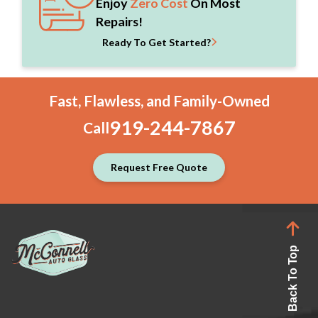
Enjoy
Zero Cost
On Most
Repairs!
Ready To Get Started?
Fast, Flawless, and Family-Owned
919-244-7867
Call
Request Free Quote
Back To Top