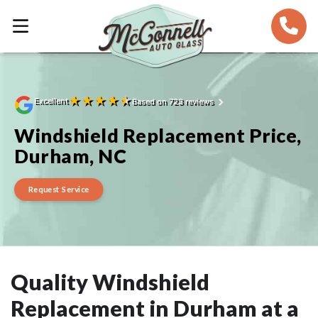
★
★
★
★
★
Excellent
Based on 723 reviews
Windshield Replacement Price,
Durham, NC
Request Service
Quality Windshield
Replacement in Durham at a