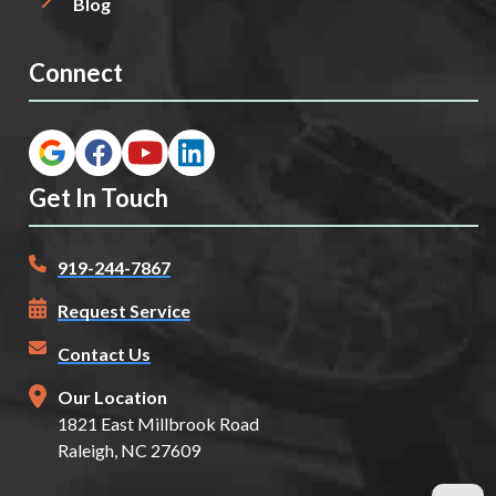
Blog
Connect
Get In Touch
919-244-7867
Request Service
Contact Us
Our Location
1821 East Millbrook Road
Raleigh, NC 27609