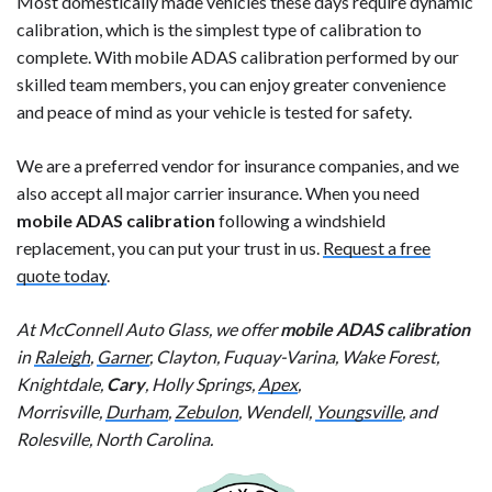
Most domestically made vehicles these days require dynamic
calibration, which is the simplest type of calibration to
complete. With mobile ADAS calibration performed by our
skilled team members, you can enjoy greater convenience
and peace of mind as your vehicle is tested for safety.
We are a preferred vendor for insurance companies, and we
also accept all major carrier insurance. When you need
mobile ADAS calibration
following a windshield
replacement, you can put your trust in us.
Request a free
quote today
.
At McConnell Auto Glass, we offer
mobile ADAS calibration
in
Raleigh
,
Garner
, Clayton, Fuquay-Varina, Wake Forest,
Knightdale,
Cary
, Holly Springs,
Apex
,
Morrisville,
Durham
,
Zebulon
, Wendell,
Youngsville
, and
Rolesville, North Carolina.