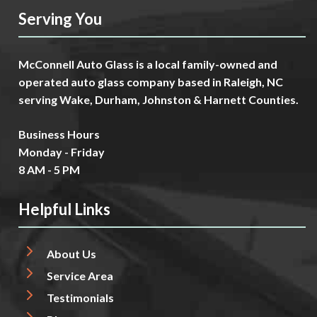
Serving You
McConnell Auto Glass is a local family-owned and
operated auto glass company based in Raleigh, NC
serving Wake, Durham, Johnston & Harnett Counties.
Business Hours
Monday - Friday
8 AM - 5 PM
Helpful Links
About Us
Service Area
Testimonials