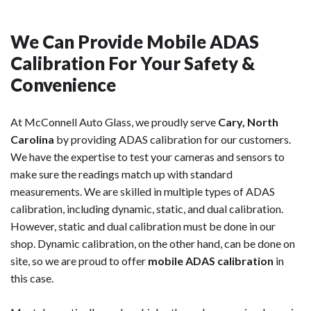
We Can Provide Mobile ADAS
Calibration For Your Safety &
Convenience
At McConnell Auto Glass, we proudly serve
Cary, North
Carolina
by providing ADAS calibration for our customers.
We have the expertise to test your cameras and sensors to
make sure the readings match up with standard
measurements. We are skilled in multiple types of ADAS
calibration, including dynamic, static, and dual calibration.
However, static and dual calibration must be done in our
shop. Dynamic calibration, on the other hand, can be done on
site, so we are proud to offer
mobile ADAS calibration
in
this case.