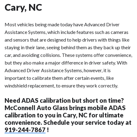
Cary, NC
Most vehicles being made today have Advanced Driver
Assistance Systems, which include features such as cameras
and sensors that are designed to help drivers with things like
staying in their lane, seeing behind them as they back up their
car, and avoiding collisions. These systems offer convenience,
but they also make a major difference in driver safety. With
Advanced Driver Assistance Systems, however, it is
important to calibrate them after certain events, like
windshield replacement, to ensure they work correctly.
Need ADAS calibration but short on time?
McConnell Auto Glass brings mobile ADAS
calibration to you in Cary, NC for ultimate
convenience. Schedule your service today at
919-244-7867
!