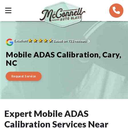
★
★
★
★
★
Excellent
Based on 723 reviews
Mobile ADAS Calibration, Cary,
NC
Request Service
Expert Mobile ADAS
Calibration Services Near