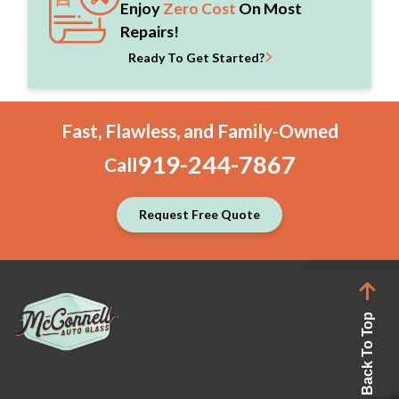
Enjoy
Zero Cost
On Most
Repairs!
Ready To Get Started?
Fast, Flawless, and Family-Owned
919-244-7867
Call
Request Free Quote
Back To Top