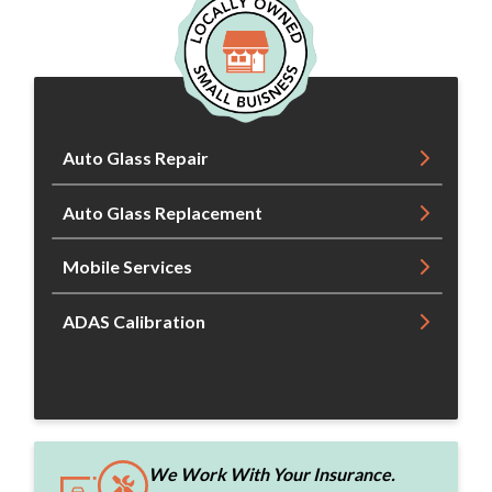
Auto Glass Repair
Auto Glass Replacement
Mobile Services
ADAS Calibration
We Work With Your Insurance.