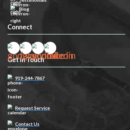
Blog
Connect
Get In Touch
919-244-7867
Request Service
Contact Us