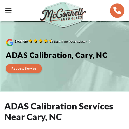
★
★
★
★
★
Excellent
Based on 723 reviews
ADAS Calibration, Cary, NC
Request Service
ADAS Calibration Services
Near Cary, NC