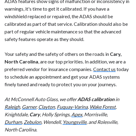
ADAS features show signs of malfunction or inconsistency in
warnings, it's time to get it calibrated. If you have a
windshield replaced or repaired, the ADAS should be
calibrated as part of that service. Calibration should also be
part of regular vehicle maintenance so that the advanced
safety features operate as they should.
Your safety and the safety of others on the roads in
Cary,
North Carolina
, are our top priorities. In addition, we are a
preferred vendor for insurance companies.
Contact us
today
to schedule an appointment and get your ADAS systems
finely tuned and ready to protect you on your journeys.
At McConnell Auto Glass, we offer
ADAS calibration
in
Raleigh
,
Garner
,
Clayton
,
Fuquay-Varina
,
Wake Forest
,
Knightdale,
Cary
, Holly Springs,
Apex
, Morrisville,
Durham
,
Zebulon
, Wendell,
Youngsville
, and Rolesville,
North Carolina.