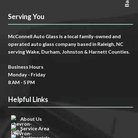
Serving You
McConnell Auto Glass is a local family-owned and
operated auto glass company based in Raleigh, NC
serving Wake, Durham, Johnston & Harnett Counties.
Business Hours
Monday - Friday
8 AM - 5 PM
Helpful Links
About Us
Service Area
Testimonials