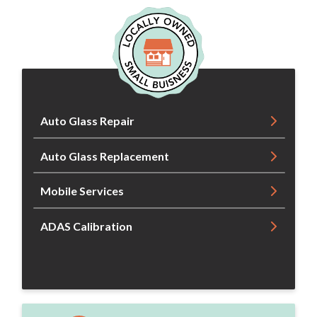
Auto Glass Repair
Auto Glass Replacement
Mobile Services
ADAS Calibration