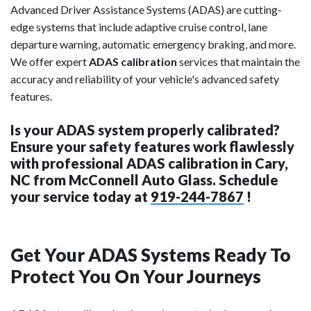
Advanced Driver Assistance Systems (ADAS) are cutting-
edge systems that include adaptive cruise control, lane
departure warning, automatic emergency braking, and more.
We offer expert
ADAS calibration
services that maintain the
accuracy and reliability of your vehicle's advanced safety
features.
Is your ADAS system properly calibrated?
Ensure your safety features work flawlessly
with professional ADAS calibration in Cary,
NC from McConnell Auto Glass. Schedule
your service today at
919-244-7867
!
Get Your ADAS Systems Ready To
Protect You On Your Journeys