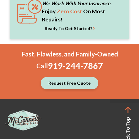
We Work With Your Insurance.
Enjoy
Zero Cost
On Most
Repairs!
Ready To Get Started?
Fast, Flawless, and Family-Owned
919-244-7867
Call
Request Free Quote
Back To Top