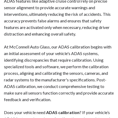
ADAS features like adaptive cruise control rely on precise
sensor alignment to provide accurate warnings and
interventions, ultimately reducing the risk of accidents. This
accuracy prevents false alarms and ensures that safety
features are activated only when necessary, reducing driver
distraction and enhancing overall safety.
At McConnell Auto Glass, our ADAS calibration begins with
an initial assessment of your vehicle's ADAS systems,
identifying discrepancies that require calibration. Using
specialized tools and software, we perform the calibration
process, aligning and calibrating the sensors, cameras, and
radar systems to the manufacturer's specifications. Post-
ADAS calibration, we conduct comprehensive testing to
make sure all sensors function correctly and provide accurate
feedback and verification.
Does your vehicle need
ADAS calibration
? If your vehicle’s