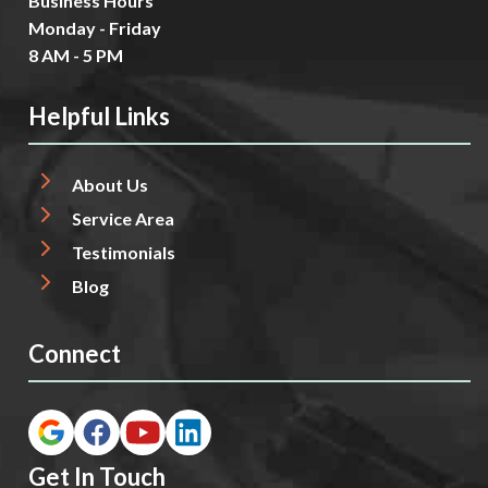
Business Hours
Monday - Friday
8 AM - 5 PM
Helpful Links
About Us
Service Area
Testimonials
Blog
Connect
Get In Touch