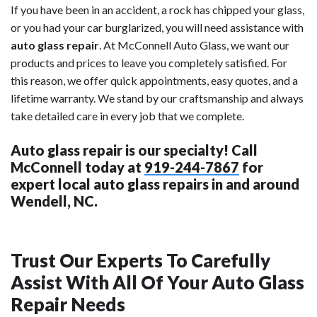
If you have been in an accident, a rock has chipped your glass,
or you had your car burglarized, you will need assistance with
auto glass repair
. At McConnell Auto Glass, we want our
products and prices to leave you completely satisfied. For
this reason, we offer quick appointments, easy quotes, and a
lifetime warranty. We stand by our craftsmanship and always
take detailed care in every job that we complete.
Auto glass repair is our specialty! Call
McConnell today at
919-244-7867
for
expert local auto glass repairs in and around
Wendell, NC.
Trust Our Experts To Carefully
Assist With All Of Your Auto Glass
Repair Needs