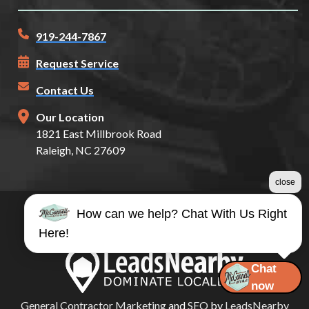
919-244-7867
Request Service
Contact Us
Our Location
1821 East Millbrook Road
Raleigh, NC 27609
close
How can we help? Chat With Us Right
©2026 McConnell Auto Glass
Here!
Terms & Conditions
|
Privacy Policy
|
Sitemap
Chat
now
General Contractor Marketing
and
SEO
by
LeadsNearby