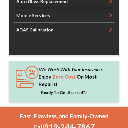
Auto Glass Replacement
Mobile Services
ADAS Calibration
We Work With Your Insurance.
Enjoy
Zero Cost
On Most
Repairs!
Ready To Get Started?
Fast, Flawless, and Family-Owned
919-244-7867
Call