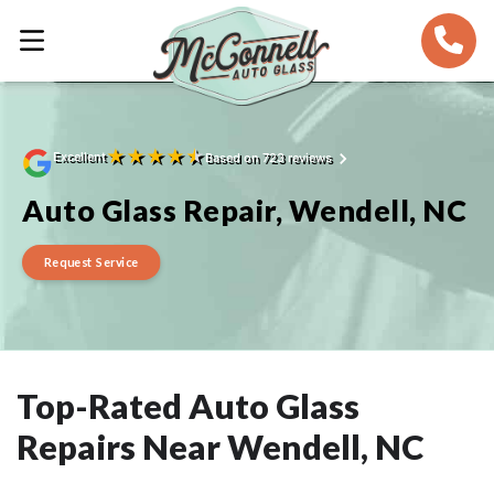
★
★
★
★
★
Excellent
Based on 723 reviews
Auto Glass Repair, Wendell, NC
Request Service
Top-Rated Auto Glass
Repairs Near Wendell, NC