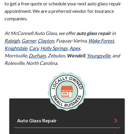
to get a free quote or schedule your next auto glass repair
appointment. We are a preferred vendor for insurance
companies.
At McConnell Auto Glass, we offer
auto glass repair
in
Raleigh
,
Garner
,
Clayton
, Fuquay-Varina,
Wake Forest
,
Knightdale
,
Cary
,
Holly Springs
,
Apex
,
Morrisville,
Durham
, Zebulon,
Wendell
,
Youngsville
, and
Rolesville, North Carolina.
Auto Glass Repair