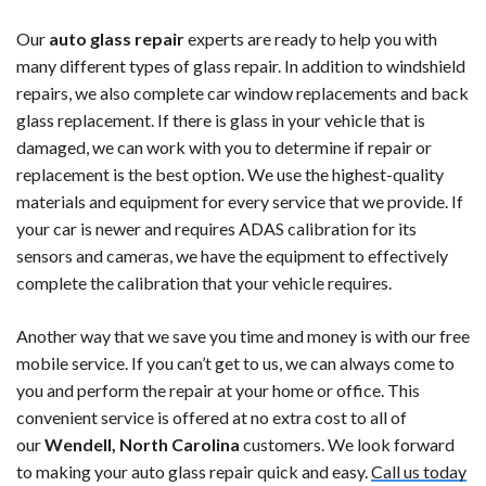
Our
auto glass repair
experts are ready to help you with
many different types of glass repair. In addition to windshield
repairs, we also complete car window replacements and back
glass replacement. If there is glass in your vehicle that is
damaged, we can work with you to determine if repair or
replacement is the best option. We use the highest-quality
materials and equipment for every service that we provide. If
your car is newer and requires ADAS calibration for its
sensors and cameras, we have the equipment to effectively
complete the calibration that your vehicle requires.
Another way that we save you time and money is with our free
mobile service. If you can’t get to us, we can always come to
you and perform the repair at your home or office. This
convenient service is offered at no extra cost to all of
our
Wendell, North Carolina
customers. We look forward
to making your auto glass repair quick and easy.
Call us today