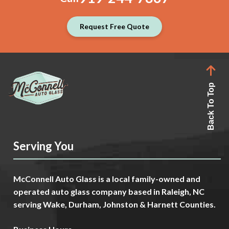
Request Free Quote
Back To Top
Serving You
McConnell Auto Glass is a local family-owned and
operated auto glass company based in Raleigh, NC
serving Wake, Durham, Johnston & Harnett Counties.