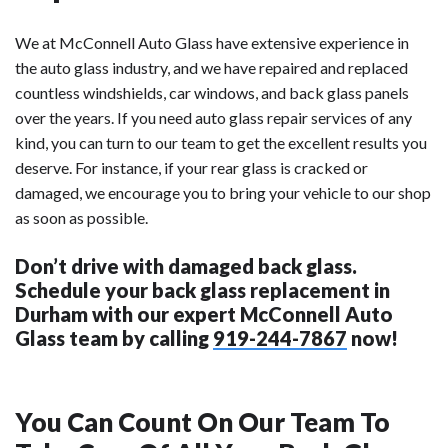
We at McConnell Auto Glass have extensive experience in
the auto glass industry, and we have repaired and replaced
countless windshields, car windows, and back glass panels
over the years. If you need auto glass repair services of any
kind, you can turn to our team to get the excellent results you
deserve. For instance, if your rear glass is cracked or
damaged, we encourage you to bring your vehicle to our shop
as soon as possible.
Don’t drive with damaged back glass.
Schedule your back glass replacement in
Durham with our expert McConnell Auto
Glass team by calling
919-244-7867
now!
You Can Count On Our Team To