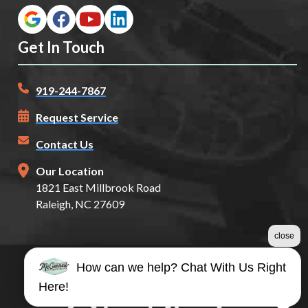
Get In Touch
919-244-7867
Request Service
Contact Us
Our Location
1821 East Millbrook Road
Raleigh, NC 27609
close
How can we help? Chat With Us Right
©2026 McConnell Auto Glass
Here!
Terms & Conditions
|
Privacy Policy
|
Sitemap