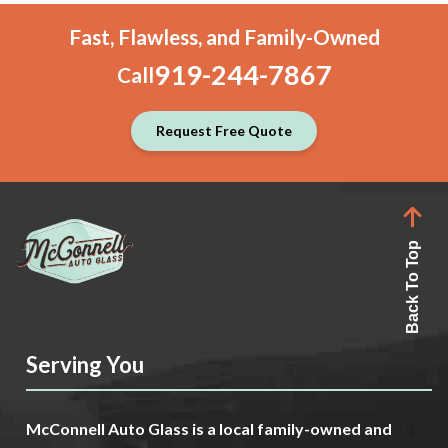
Fast, Flawless, and Family-Owned
919-244-7867
Call
Request Free Quote
Back To Top
Serving You
McConnell Auto Glass is a local family-owned and