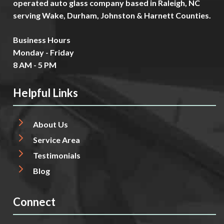
operated auto glass company based in Raleigh, NC
serving Wake, Durham, Johnston & Harnett Counties.
Business Hours
Monday - Friday
8 AM - 5 PM
Helpful Links
About Us
Service Area
Testimonials
Blog
Connect