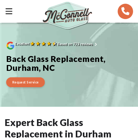
★
★
★
★
★
Excellent
Based on 723 reviews
Back Glass Replacement,
Durham, NC
Request Service
Expert Back Glass
Replacement in Durham