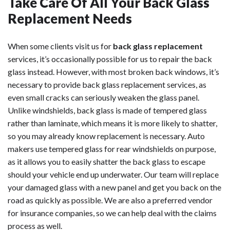
Take Care Of All Your Back Glass
Replacement Needs
When some clients visit us for
back glass replacement
services, it’s occasionally possible for us to repair the back
glass instead. However, with most broken back windows, it’s
necessary to provide back glass replacement services, as
even small cracks can seriously weaken the glass panel.
Unlike windshields, back glass is made of tempered glass
rather than laminate, which means it is more likely to shatter,
so you may already know replacement is necessary. Auto
makers use tempered glass for rear windshields on purpose,
as it allows you to easily shatter the back glass to escape
should your vehicle end up underwater. Our team will replace
your damaged glass with a new panel and get you back on the
road as quickly as possible. We are also a preferred vendor
for insurance companies, so we can help deal with the claims
process as well.