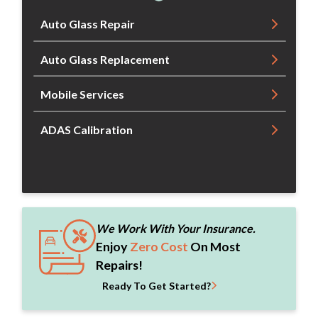
Auto Glass Repair
Auto Glass Replacement
Mobile Services
ADAS Calibration
We Work With Your Insurance.
Enjoy
Zero Cost
On Most
Repairs!
Ready To Get Started?