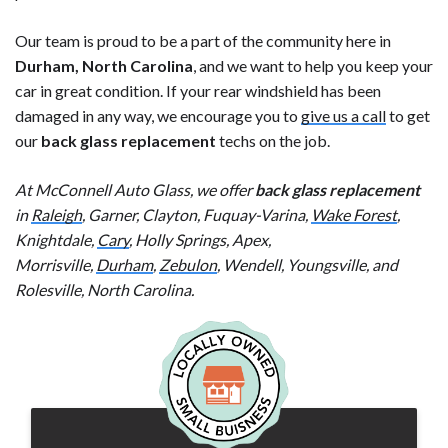
Our team is proud to be a part of the community here in
Durham, North Carolina
, and we want to help you keep your
car in great condition. If your rear windshield has been
damaged in any way, we encourage you to
give us a call
to get
our
back glass replacement
techs on the job.
At McConnell Auto Glass, we offer
back glass replacement
in
Raleigh
, Garner, Clayton, Fuquay-Varina,
Wake Forest
,
Knightdale,
Cary
, Holly Springs, Apex,
Morrisville,
Durham
,
Zebulon
, Wendell, Youngsville, and
Rolesville, North Carolina.