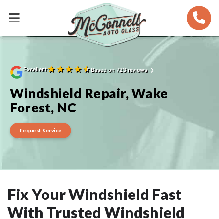
★
★
★
★
★
Excellent
Based on 723 reviews
Windshield Repair, Wake
Forest, NC
Request Service
Fix Your Windshield Fast
With Trusted Windshield