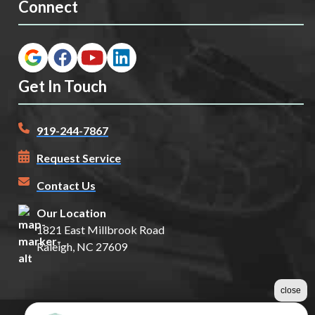
Connect
Get In Touch
919-244-7867
Request Service
Contact Us
Our Location
1821 East Millbrook Road
Raleigh, NC 27609
close