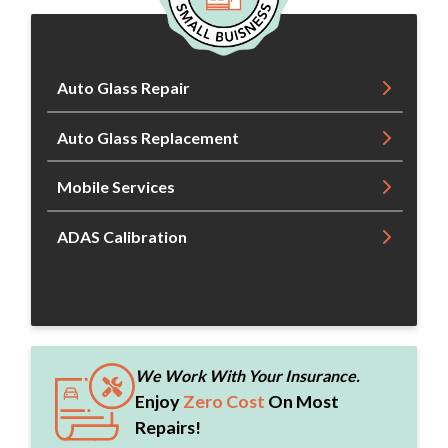
Auto Glass Repair
Auto Glass Replacement
Mobile Services
ADAS Calibration
We Work With Your Insurance.
Enjoy
Zero Cost
On Most
Repairs!