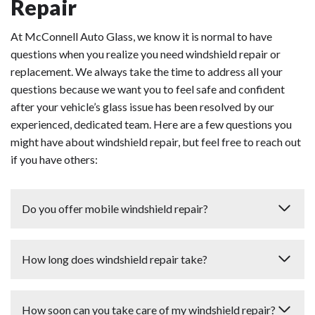
Repair
At McConnell Auto Glass, we know it is normal to have
questions when you realize you need windshield repair or
replacement. We always take the time to address all your
questions because we want you to feel safe and confident
after your vehicle’s glass issue has been resolved by our
experienced, dedicated team. Here are a few questions you
might have about windshield repair, but feel free to reach out
if you have others:
Do you offer mobile windshield repair?
Our free mobile services are available in a 2,500-square-
How long does windshield repair take?
mile area including Wake, Durham, Johnston, and
Harnett Counties.
Most windshield repair situations take 20 minutes or
How soon can you take care of my windshield repair?