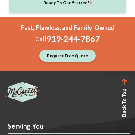
Ready To Get Started?
Fast, Flawless, and Family-Owned
919-244-7867
Call
Request Free Quote
Back To Top
Serving You