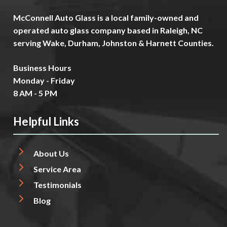
McConnell Auto Glass is a local family-owned and
operated auto glass company based in Raleigh, NC
serving Wake, Durham, Johnston & Harnett Counties.
Business Hours
Monday - Friday
8 AM - 5 PM
Helpful Links
About Us
Service Area
Testimonials
Blog