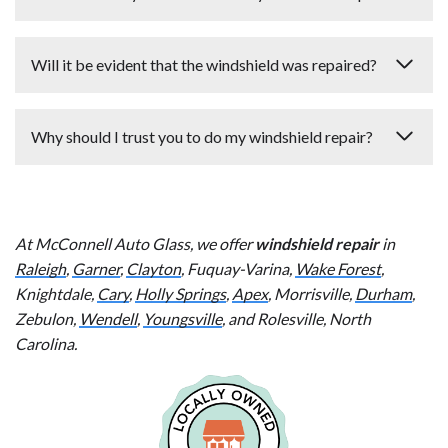
less.
Same-day and next-day appointments are available at
Will it be evident that the windshield was repaired?
your convenience.
The goal of windshield repair is to keep the chip or crack
Why should I trust you to do my windshield repair?
from spreading. It does not provide 100% cosmetic
restoration. However, it will look better than before the
Our technicians are insured, licensed, and certified. We
repair was done. If the damage is in the field of view and
always provide the personal detail and attention that you
you would not help but be distracted by it, the better
At McConnell Auto Glass, we offer
deserve. Your complete satisfaction is assured.
windshield repair
in
course of action is a
windshield replacement
.
Raleigh
,
Garner
,
Clayton
, Fuquay-Varina,
Wake Forest
,
Knightdale,
Cary
,
Holly Springs
,
Apex
, Morrisville,
Durham
,
Zebulon,
Wendell
,
Youngsville
, and Rolesville, North
Carolina.