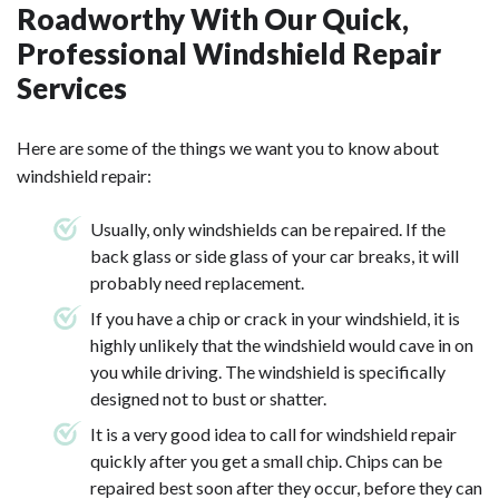
Roadworthy With Our Quick,
Professional Windshield Repair
Services
Here are some of the things we want you to know about
windshield repair:
Usually, only windshields can be repaired. If the
back glass or side glass of your car breaks, it will
probably need replacement.
If you have a chip or crack in your windshield, it is
highly unlikely that the windshield would cave in on
you while driving. The windshield is specifically
designed not to bust or shatter.
It is a very good idea to call for windshield repair
quickly after you get a small chip. Chips can be
repaired best soon after they occur, before they can