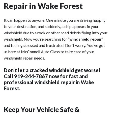
Repair in Wake Forest
It can happen to anyone. One minute you are driving happily
to your destination, and suddenly, a chip appears in your
windshield due to a rock or other road debris flying into your
windshield. Now you’re searching for “
windshield repair
”
and feeling stressed and frustrated. Don’t worry. You’ve got
us here at McConnell Auto Glass to take care of your
windshield repair needs.
Don’t let a cracked windshield get worse!
Call
919-244-7867
now for fast and
professional windshield repair in Wake
Forest.
Keep Your Vehicle Safe &