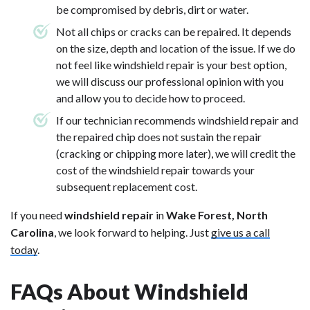
be compromised by debris, dirt or water.
Not all chips or cracks can be repaired. It depends
on the size, depth and location of the issue. If we do
not feel like windshield repair is your best option,
we will discuss our professional opinion with you
and allow you to decide how to proceed.
If our technician recommends windshield repair and
the repaired chip does not sustain the repair
(cracking or chipping more later), we will credit the
cost of the windshield repair towards your
subsequent replacement cost.
If you need
windshield repair
in
Wake Forest, North
Carolina
, we look forward to helping. Just
give us a call
today
.
FAQs About Windshield