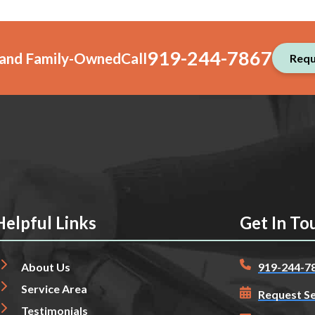
919-244-7867
, and Family-Owned
Call
Requ
Helpful Links
Get In To
About Us
919-244-7
Service Area
Request Se
Testimonials