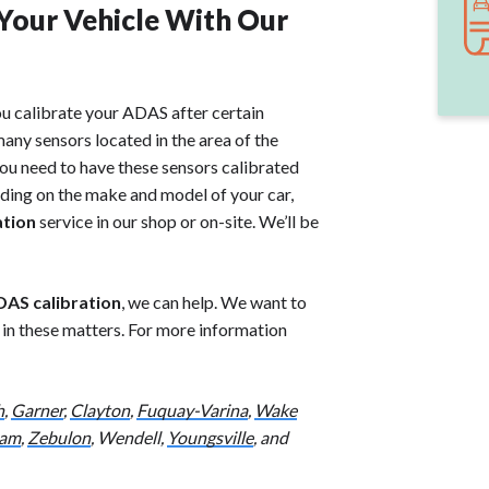
 Your Vehicle With Our
ou calibrate your ADAS after certain
any sensors located in the area of the
you need to have these sensors calibrated
ding on the make and model of your car,
ation
service in our shop or on-site. We’ll be
AS calibration
, we can help. We want to
u in these matters. For more information
h
,
Garner
,
Clayton
,
Fuquay-Varina
,
Wake
am
,
Zebulon
, Wendell,
Youngsville
, and