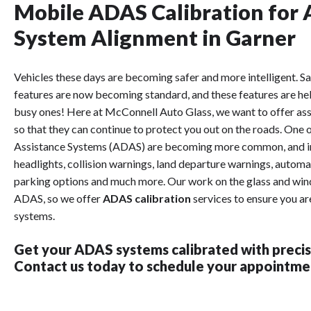
Mobile ADAS Calibration for 
System Alignment in Garner
Vehicles these days are becoming safer and more intelligent. Sa
features are now becoming standard, and these features are hel
busy ones! Here at McConnell Auto Glass, we want to offer assi
so that they can continue to protect you out on the roads. One
Assistance Systems (ADAS) are becoming more common, and in
headlights, collision warnings, land departure warnings, automat
parking options and much more. Our work on the glass and winds
ADAS, so we offer
ADAS calibration
services to ensure you ar
systems.
Get your ADAS systems calibrated with precis
Contact us today to schedule your appointmen