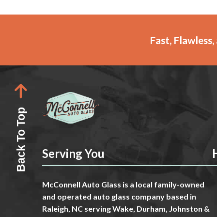
Fast, Flawless
Back To Top
Serving You
McConnell Auto Glass is a local family-owned
and operated auto glass company based in
Raleigh, NC serving Wake, Durham, Johnston &