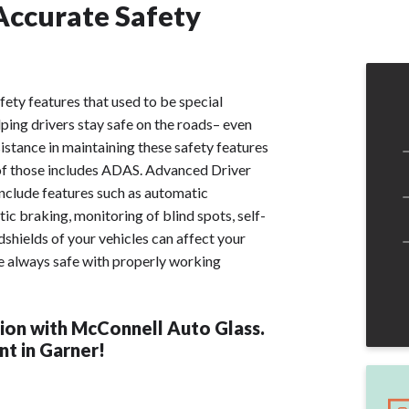
Accurate Safety
fety features that used to be special
ping drivers stay safe on the roads– even
stance in maintaining these safety features
 of those includes ADAS. Advanced Driver
clude features such as automatic
ic braking, monitoring of blind spots, self-
hields of your vehicles can affect your
e always safe with properly working
ion with McConnell Auto Glass.
t in Garner!