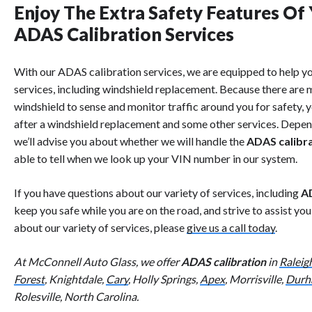
Enjoy The Extra Safety Features Of
ADAS Calibration Services
With our ADAS calibration services, we are equipped to help y
services, including windshield replacement. Because there are m
windshield to sense and monitor traffic around you for safety, 
after a windshield replacement and some other services. Depen
we’ll advise you about whether we will handle the
ADAS calibr
able to tell when we look up your VIN number in our system.
If you have questions about our variety of services, including
AD
keep you safe while you are on the road, and strive to assist yo
about our variety of services, please
give us a call today
.
At McConnell Auto Glass, we offer
ADAS calibration
in
Raleig
Forest
, Knightdale,
Cary
, Holly Springs,
Apex
, Morrisville,
Durh
Rolesville, North Carolina.