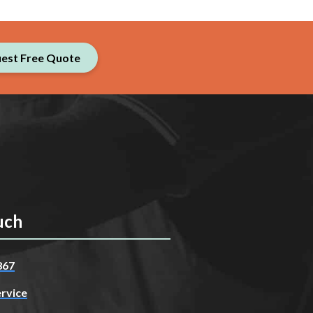
est Free Quote
uch
867
rvice