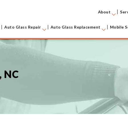
About
Ser
Auto Glass Repair
Auto Glass Replacement
Mobile S
, NC