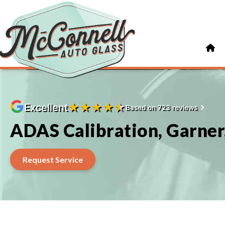
★
★
★
★
★
Excellent
Based on 723 reviews
ADAS Calibration, Garner
Request Service