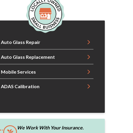
Auto Glass Repair
Auto Glass Replacement
Mobile Services
ADAS Calibration
We Work With Your Insurance.