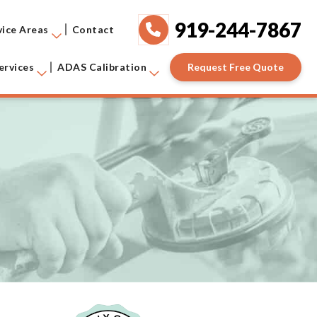
919-244-7867
vice Areas
Contact
Request Free Quote
ervices
ADAS Calibration