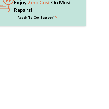
Enjoy
Zero Cost
On Most
Repairs!
Ready To Get Started?